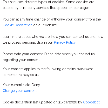
This site uses different types of cookies. Some cookies are
placed by third party services that appear on our pages.
You can at any time change or withdraw your consent from the
Cookie Declaration
on our website.
Learn more about who we are, how you can contact us and how
we process personal data in our
Privacy Policy
.
Please state your consent ID and date when you contact us
regarding your consent.
Your consent applies to the following domains: www.west-
somerset-railway.co.uk
Your current state: Deny.
Change your consent
Cookie declaration last updated on 31/07/2026 by
Cookiebot
: