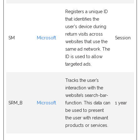
Registers a unique ID
that identifies the
user's device during
return visits across
SM
Microsoft
Session
websites that use the
same ad network. The
ID is used to allow
targeted ads.
Tracks the user’s
interaction with the
website’s search-bar-
SRM_B
Microsoft
function. This data can
1 year
be used to present
the user with relevant
products or services.