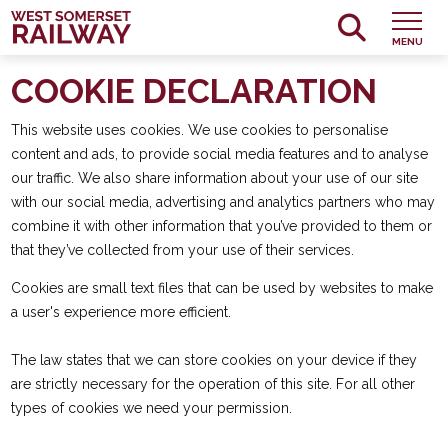
MENU
COOKIE DECLARATION
This website uses cookies. We use cookies to personalise
content and ads, to provide social media features and to analyse
our traffic. We also share information about your use of our site
with our social media, advertising and analytics partners who may
combine it with other information that you’ve provided to them or
that they’ve collected from your use of their services.
Cookies are small text files that can be used by websites to make
a user's experience more efficient.
The law states that we can store cookies on your device if they
are strictly necessary for the operation of this site. For all other
types of cookies we need your permission.