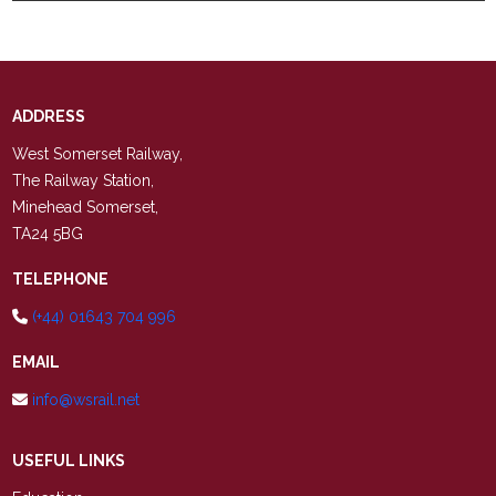
ADDRESS
West Somerset Railway,
The Railway Station,
Minehead Somerset,
TA24 5BG
TELEPHONE
(+44) 01643 704 996
EMAIL
info@wsrail.net
USEFUL LINKS