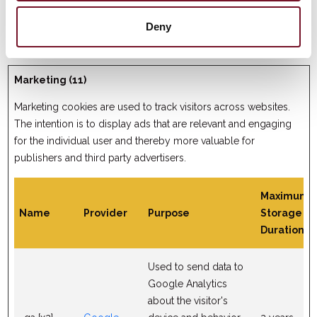
reports and heatmaps
for the website owner.
Deny
Marketing (11)
Marketing cookies are used to track visitors across websites.
The intention is to display ads that are relevant and engaging
for the individual user and thereby more valuable for
publishers and third party advertisers.
Maximum
Name
Provider
Purpose
Storage
Duration
Used to send data to
Google Analytics
about the visitor's