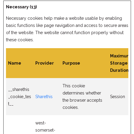
Necessary (13)
Necessary cookies help make a website usable by enabling
basic functions like page navigation and access to secure areas
of the website. The website cannot function properly without
these cookies.
Maximum
Name
Provider
Purpose
Storage
Duration
This cookie
__sharethis
determines whether
_cookie_tes
Sharethis
Session
the browser accepts
t__
cookies.
west-
somerset-