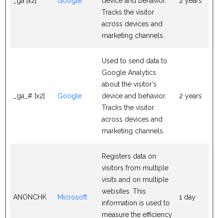
_ga [x2]
Google
device and behavior.
2 years
Tracks the visitor
across devices and
marketing channels.
Used to send data to
Google Analytics
about the visitor's
_ga_# [x2]
Google
device and behavior.
2 years
Tracks the visitor
across devices and
marketing channels.
Registers data on
visitors from multiple
visits and on multiple
websites. This
ANONCHK
Microsoft
1 day
information is used to
measure the efficiency