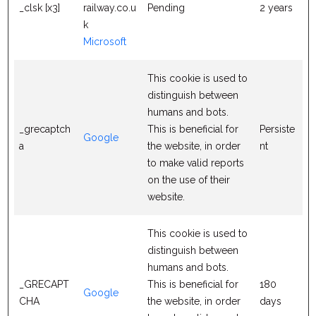
_clsk [x3]
railway.co.u
Pending
2 years
k
Microsoft
This cookie is used to
distinguish between
humans and bots.
_grecaptch
This is beneficial for
Persiste
Google
a
the website, in order
nt
to make valid reports
on the use of their
website.
This cookie is used to
distinguish between
humans and bots.
_GRECAPT
This is beneficial for
180
Google
CHA
the website, in order
days