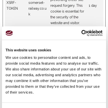
XSRF-
somerset-
request forgery. This
1 day
TOKEN
railway.co.u
cookie is essential for
k
the security of the
website and visitor.
Statistics (4)
This website uses cookies
Statistic cookies help website owners to understand how
visitors interact with websites by collecting and reporting
We use cookies to personalise content and ads, to
information anonymously.
provide social media features and to analyse our traffic.
We also share information about your use of our site with
our social media, advertising and analytics partners who
Maximum
may combine it with other information that you’ve
Name
Provider
Purpose
Storage
provided to them or that they’ve collected from your use
Duration
of their services.
Collects data on the
user’s navigation and