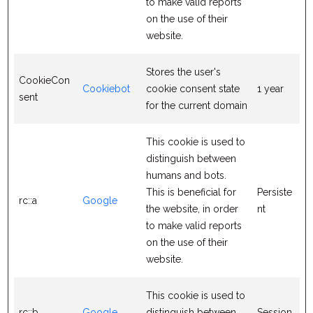
to make valid reports
on the use of their
website.
Stores the user's
CookieCon
Cookiebot
cookie consent state
1 year
sent
for the current domain
This cookie is used to
distinguish between
humans and bots.
This is beneficial for
Persiste
rc::a
Google
the website, in order
nt
to make valid reports
on the use of their
website.
This cookie is used to
rc::b
Google
distinguish between
Session