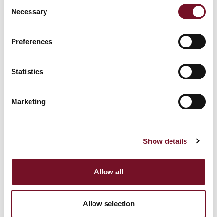
Consent
behavior on the
Necessary
Selection
_clck [x2]
Microsoft
website. This is used
1 year
to compile statistical
Preferences
reports and heatmaps
for the website owner.
Statistics
Registers statistical
data on users'
Marketing
behaviour on the
_cltk
Microsoft
Session
website. Used for
internal analytics by
the website operator.
Show details
Collects data on the
Allow all
user’s navigation and
behavior on the
c.gif
Microsoft
website. This is used
Session
Allow selection
to compile statistical