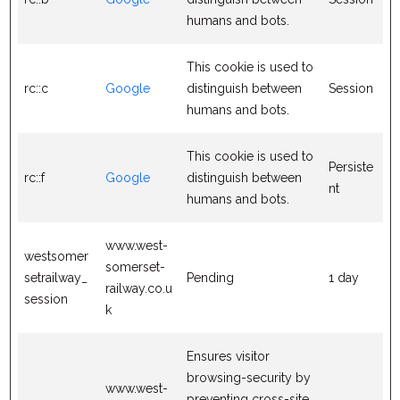
humans and bots.
This cookie is used to
rc::c
Google
distinguish between
Session
humans and bots.
This cookie is used to
Persiste
rc::f
Google
distinguish between
nt
humans and bots.
www.west-
westsomer
somerset-
setrailway_
Pending
1 day
railway.co.u
session
k
Ensures visitor
browsing-security by
www.west-
preventing cross-site