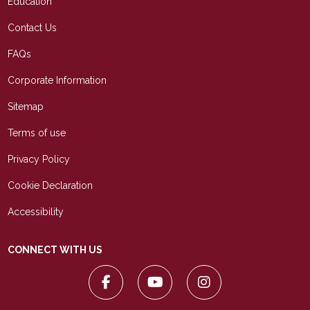
Education
Contact Us
FAQs
Corporate Information
Sitemap
Terms of use
Privacy Policy
Cookie Declaration
Accessibility
CONNECT WITH US