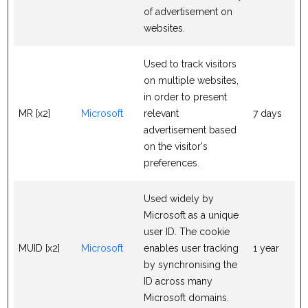
of advertisement on
websites.
Used to track visitors
on multiple websites,
in order to present
MR [x2]
Microsoft
relevant
7 days
advertisement based
on the visitor's
preferences.
Used widely by
Microsoft as a unique
user ID. The cookie
MUID [x2]
Microsoft
enables user tracking
1 year
by synchronising the
ID across many
Microsoft domains.