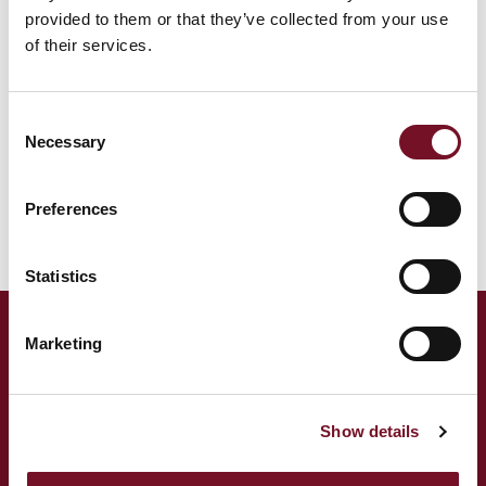
provided to them or that they’ve collected from your use
We use Mailchimp as our marketing platform. By clicking
of their services.
below to subscribe, you acknowledge that your
information will be transferred to Mailchimp for
processing.
Learn more
about Mailchimp's privacy
Consent
practices.
Necessary
Selection
Preferences
Statistics
Marketing
ADDRESS
West Somerset Railway,
The Railway Station,
Show details
Minehead Somerset,
TA24 5BG