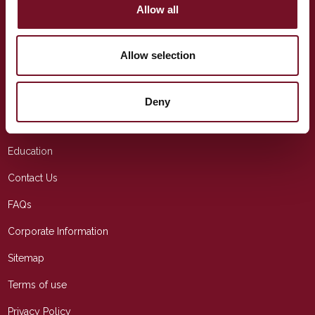
Allow all
TELEPHONE
(+44) 01643 704 996
Allow selection
EMAIL
info@wsrail.net
Deny
USEFUL LINKS
Education
Contact Us
FAQs
Corporate Information
Sitemap
Terms of use
Privacy Policy