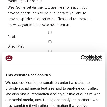
Marketing Permissions
West Somerset Railway will use the information you
provide on this form to be in touch with you and to
provide updates and marketing. Please let us know all
the ways you would like to hear from us:
Email
Direct Mail
Customized online advertising
You can change your mind at any time by clicking the
unsubscribe link in the footer of any email you receive
This website uses cookies
from us, or by contacting us at
sam.com@wsrail.net
. We
will treat your information with respect. For more
We use cookies to personalise content and ads, to
information about our privacy practices please visit our
provide social media features and to analyse our traffic.
website. By clicking below, you agree that we may
We also share information about your use of our site with
process your information in accordance with these
our social media, advertising and analytics partners who
terms.
may combine it with other information that you’ve