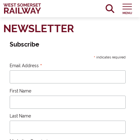
MENU
NEWSLETTER
Subscribe
*
indicates required
*
Email Address
First Name
Last Name