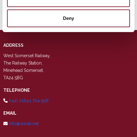
A Ticket To Nowhere
Steam, 1 Diesel) 8th
August 2026
Deny
ADDRESS
West Somerset Railway,
The Railway Station,
Minehead Somerset,
TA24 5BG
TELEPHONE
(+44) 01643 704 996
EMAIL
info@wsrail.net