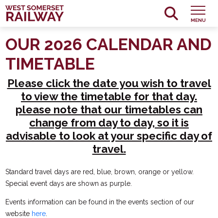
MENU
OUR 2026 CALENDAR AND
TIMETABLE
Please click the date you wish to travel
to view the timetable for that day.
please note that our timetables can
change from day to day, so it is
advisable to look at your specific day of
travel.
Standard travel days are red, blue, brown, orange or yellow.
Special event days are shown as purple.
Events information can be found in the events section of our
website
here
.