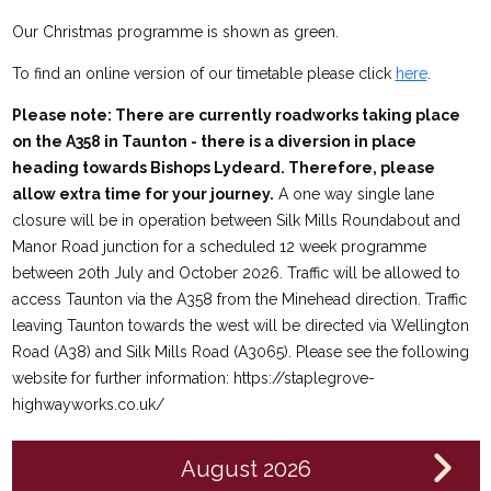
Our Christmas programme is shown as green.
To find an online version of our timetable please click
here
.
Please note: There are currently roadworks taking place
on the A358 in Taunton - there is a diversion in place
heading towards Bishops Lydeard. Therefore, please
allow extra time for your journey.
A one way single lane
closure will be in operation between Silk Mills Roundabout and
Manor Road junction for a scheduled 12 week programme
between 20th July and October 2026. Traffic will be allowed to
access Taunton via the A358 from the Minehead direction. Traffic
leaving Taunton towards the west will be directed via Wellington
Road (A38) and Silk Mills Road (A3065). Please see the following
website for further information: https://staplegrove-
highwayworks.co.uk/
August 2026