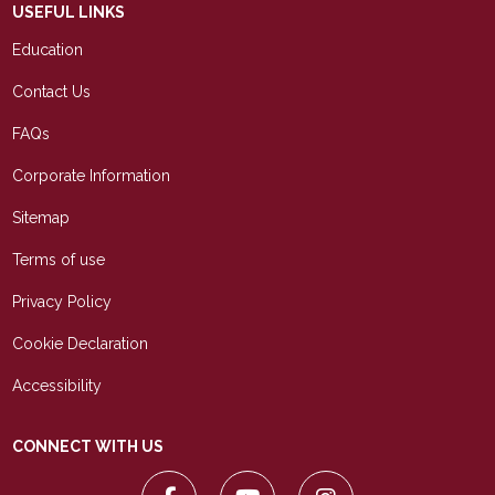
USEFUL LINKS
Education
Contact Us
FAQs
Corporate Information
Sitemap
Terms of use
Privacy Policy
Cookie Declaration
Accessibility
CONNECT WITH US