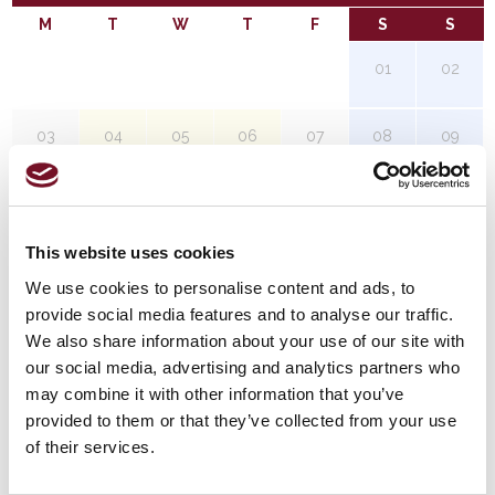
M
T
W
T
F
S
S
01
02
03
04
05
06
07
08
09
10
11
12
13
14
15
16
This website uses cookies
17
18
19
20
21
22
23
We use cookies to personalise content and ads, to
provide social media features and to analyse our traffic.
24
25
26
27
28
29
30
We also share information about your use of our site with
our social media, advertising and analytics partners who
may combine it with other information that you’ve
31
provided to them or that they’ve collected from your use
of their services.
Red Timetable Steam