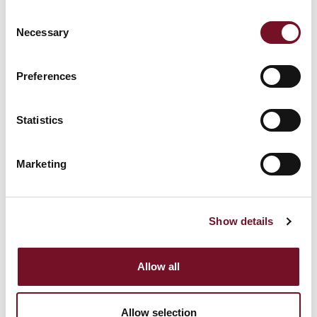
Christmas
2026
Consent
Necessary
Selection
Blue Timetable
Orange Timetable
(Steam, Diesel) 2026
2026
Brown Timetable
Preferences
Diesels at 65
2026
Yellow Timetable
Forties Event
Statistics
2026
Additional Experiences
Red Timetable 2026
Bronze
Marketing
Orange Timetable (1
Additional Experiences
Steam, 1 Diesel, 1
Gold
DMU) 2026
Show details
Performance of
Charles Dickens "The
Autumn Steam
Signalman" at
Weekend
Minehead Station on
Allow all
Friday 4th September
2026
Blue Timetable (1
Allow selection