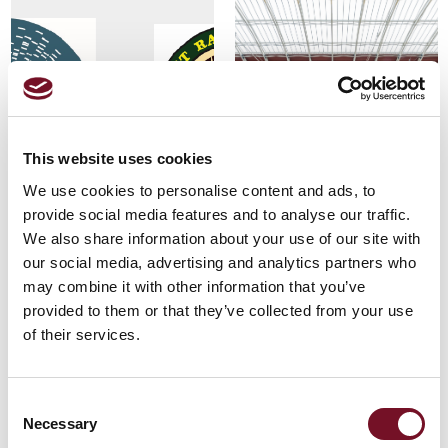
RAILWAY 200’s FREE
News from the West
EXHIBITION TRAIN
Somerset Railway
VISITS WEST
Heritage Trust
SOMERSET RAILWAY
This website uses cookies
17th December, 2025 | 2 Min
18th November, 2025 | 5 Min
We use cookies to personalise content and ads, to
Read
Read
West Somerset Railway Trust
Jack Boskett
provide social media features and to analyse our traffic.
We also share information about your use of our site with
our social media, advertising and analytics partners who
may combine it with other information that you’ve
provided to them or that they’ve collected from your use
50th ANNIVERSARY OF
“HYMEK” DIESEL
of their services.
HYDRAULIC
West Somerset
PRESERVATION TO BE
Railway Gala dates
MARKED ON WEST
2026
Consent
SOMERSET RAILWAY
7th November, 2025 | 3 Min
Necessary
Selection
Read
16th August, 2025 | 4 Min Read