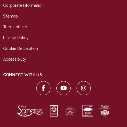
Corporate Information
Sitemap
Terms of use
Privacy Policy
Cookie Declaration
Accessibility
CONNECT WITH US