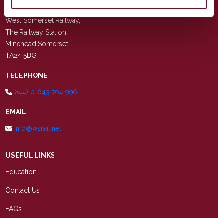
ADDRESS
West Somerset Railway,
The Railway Station,
Minehead Somerset,
TA24 5BG
TELEPHONE
(+44) 01643 704 996
EMAIL
info@wsrail.net
USEFUL LINKS
Education
Contact Us
FAQs