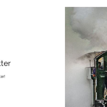
ter
er!