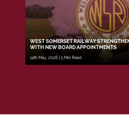
WEST SOMERSET RAILWAY STRENGTHEN
WITH NEW BOARD APPOINTMENTS
14th May, 2026 | 5 Min Read