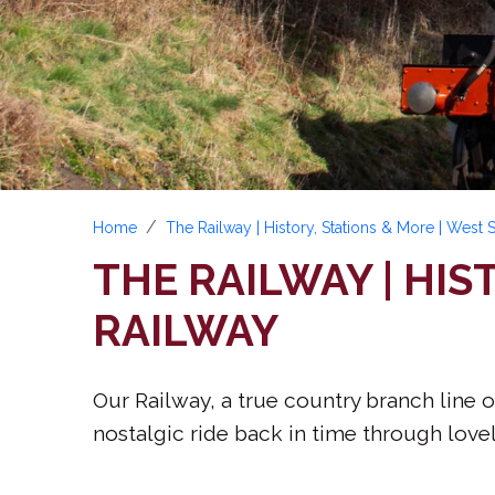
Home
The Railway | History, Stations & More | West
THE RAILWAY | HIS
RAILWAY
Our Railway, a true country branch line o
nostalgic ride back in time through lovel