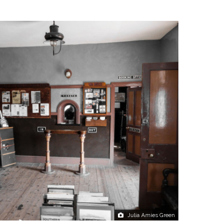
Julia Amies Green