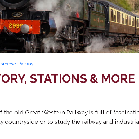
 Somerset Railway
TORY, STATIONS & MORE
f the old Great Western Railway is full of fascinat
y countryside or to study the railway and industria