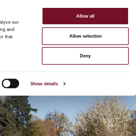
Allow all
HOP
SUPPORT US
alyse our
MENU
ing and
Allow selection
r that
Deny
Show details