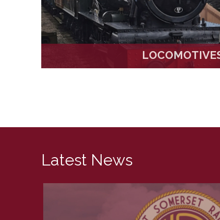
LOCOMOTIVE
Latest News