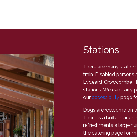
Stations
There are many stations 
train. Disabled persons 
Lydeard, Crowcombe He
stations. We can carry p
our
accessibility
page fo
Dogs are welcome on our
There is a buffet car on 
refreshments a large nu
the catering page for m