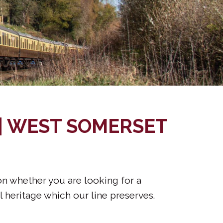
 | WEST SOMERSET
ion whether you are looking for a
l heritage which our line preserves.