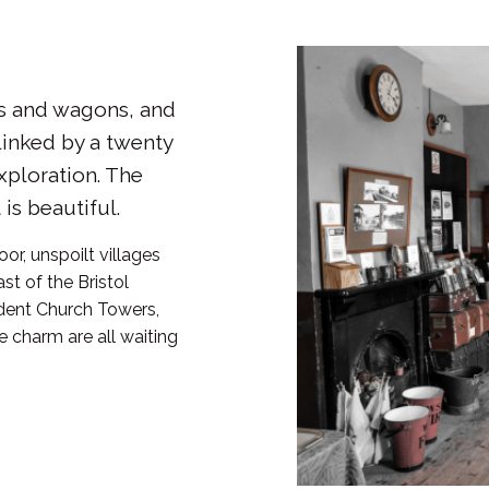
s and wagons, and
linked by a twenty
xploration. The
is beautiful.
or, unspoilt villages
ast of the Bristol
ident Church Towers,
 charm are all waiting