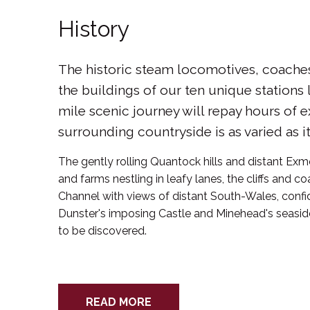
History
The historic steam locomotives, coache
the buildings of our ten unique stations 
mile scenic journey will repay hours of e
surrounding countryside is as varied as it 
The gently rolling Quantock hills and distant Exmo
and farms nestling in leafy lanes, the cliffs and co
Channel with views of distant South-Wales, conf
Dunster's imposing Castle and Minehead's seaside
to be discovered.
READ MORE