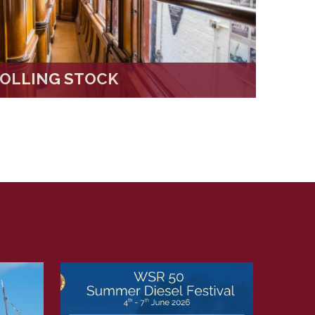
OLLING STOCK