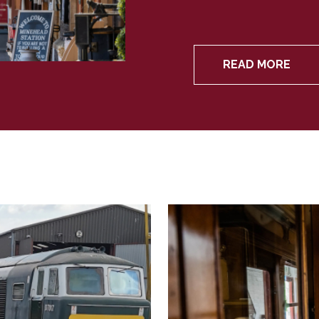
READ MORE