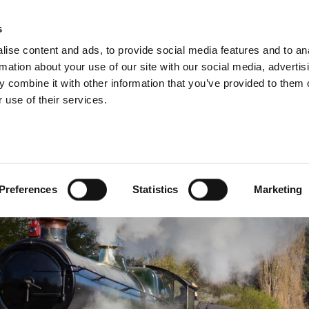
s
INFORMATION
EVENTS & EXPERIENCES
S
ise content and ads, to provide social media features and to an
rmation about your use of our site with our social media, advertis
 combine it with other information that you’ve provided to them o
 use of their services.
Preferences
Statistics
Marketing