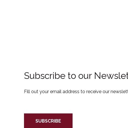
Subscribe to our Newslet
Fill out your email address to receive our newslett
SUBSCRIBE