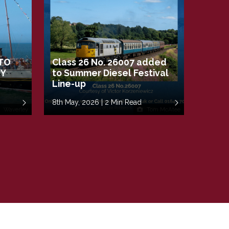
TO
Class 26 No. 26007 added
RY
to Summer Diesel Festival
Line-up
8th May, 2026 | 2 Min Read
Waverley
Tom McAtee