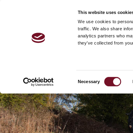
This website uses cookie
VISITOR 
We use cookies to personal
traffic. We also share info
analytics partners who may
they’ve collected from your
Consent
Necessary
Selection