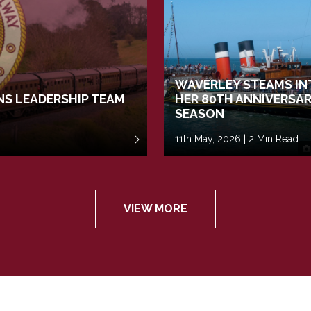
WAVERLEY STEAMS IN
S LEADERSHIP TEAM
HER 80TH ANNIVERSA
SEASON
11th May, 2026 | 2 Min Read
VIEW MORE