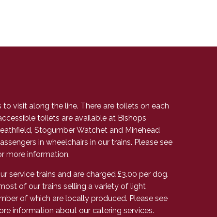
to visit along the line. There are toilets on each
accessible toilets are available at Bishops
athfield, Stogumber Watchet and Minehead
assengers in wheelchairs in our trains. Please see
r more information.
 service trains and are charged £3.00 per dog.
most of our trains selling a variety of light
mber of which are locally produced. Please see
ore information about our catering services.