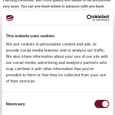
very soon. You can pre-book tickets in advance (with pre-book
discount), via our website:
Summer Diesel Festival 2025 - West
Somerset Railway
This website uses cookies
READ MORE
We use cookies to personalise content and ads, to
provide social media features and to analyse our traffic.
We also share information about your use of our site with
our social media, advertising and analytics partners who
12th March, 2025
may combine it with other information that you’ve
by West Somerset Railway Public Limited Company
provided to them or that they’ve collected from your use
of their services.
3 Min Read
SHARE WITH FRIENDS
Consent
Necessary
Selection
Other News