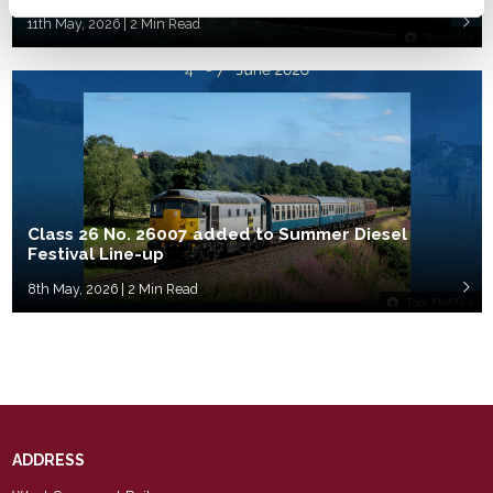
11th May, 2026 | 2 Min Read
Waverley
Class 26 No. 26007 added to Summer Diesel
Festival Line-up
8th May, 2026 | 2 Min Read
Tom McAtee
ADDRESS