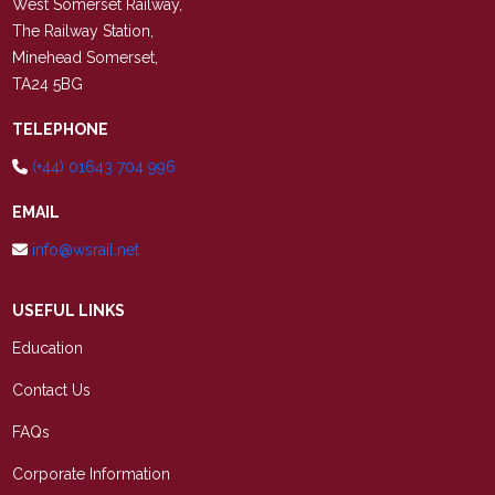
West Somerset Railway,
The Railway Station,
Minehead Somerset,
TA24 5BG
TELEPHONE
(+44) 01643 704 996
EMAIL
info@wsrail.net
USEFUL LINKS
Education
Contact Us
FAQs
Corporate Information