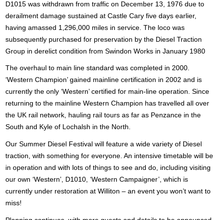
D1015 was withdrawn from traffic on December 13, 1976 due to
derailment damage sustained at Castle Cary five days earlier,
having amassed 1,296,000 miles in service. The loco was
subsequently purchased for preservation by the Diesel Traction
Group in derelict condition from Swindon Works in January 1980
The overhaul to main line standard was completed in 2000.
‘
Western Champion’ gained mainline certification in 2002 and is
currently the only ‘Western’ certified for main-line operation. Since
returning to the mainline Western Champion has travelled all over
the UK rail network, hauling rail tours as far as Penzance in the
South and Kyle of Lochalsh in the North.
Our Summer Diesel Festival will feature a wide variety of Diesel
traction, with something for everyone. An intensive timetable will be
in operation and with lots of things to see and do, including visiting
our own ‘Western’, D1010, ‘Western Campaigner’, which is
currently under restoration at Williton – an event you won’t want to
miss!
Planning continues, with more guests and details to be announced