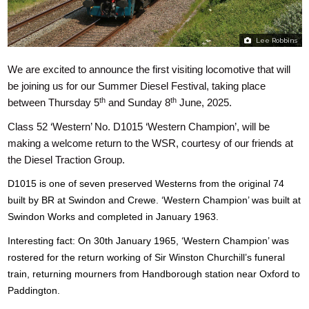
Lee Robbins
We are excited to announce the first visiting locomotive that will
be joining us for our Summer Diesel Festival, taking place
th
th
between Thursday 5
and Sunday 8
June, 2025.
Class 52 ‘Western’ No. D1015 ‘Western Champion’, will be
making a welcome return to the WSR, courtesy of our friends at
the Diesel Traction Group.
D1015 is one of seven preserved Westerns from the original 74
built by BR at Swindon and Crewe. ‘
Western Champion’ was built at
Swindon Works and completed in January 1963.
Interesting fact: On 30th January 1965, ‘Western Champion’ was
rostered for the return working of Sir Winston Churchill’s funeral
train, returning mourners from Handborough station near Oxford to
Paddington.