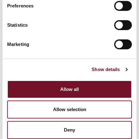
Preferences
Statistics
Marketing
WEST SOMERSET RAILWAY STRENGTHENS
LEADERSHIP TEAM WITH NEW BOARD
APPOINTMENTS
Show details
14th May, 2026 | 5 Min Read
Allow all
Allow selection
Deny
WAVERLEY STEAMS INTO HER 80TH ANNIVERSARY
SEASON