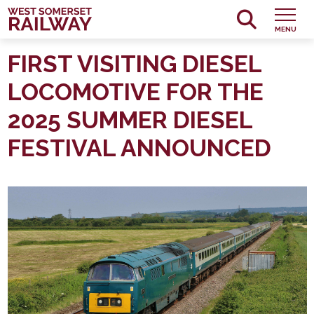
MENU
FIRST VISITING DIESEL
LOCOMOTIVE FOR THE
2025 SUMMER DIESEL
FESTIVAL ANNOUNCED