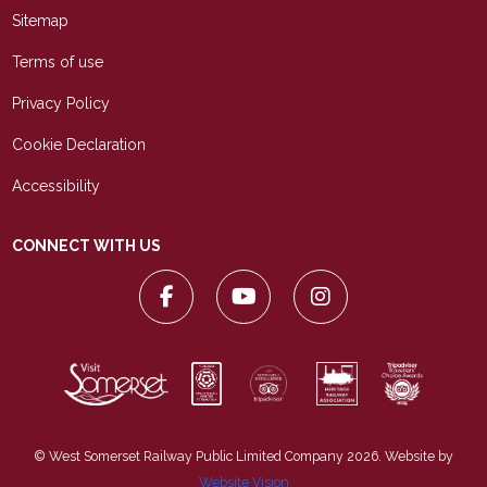
Sitemap
Terms of use
Privacy Policy
Cookie Declaration
Accessibility
CONNECT WITH US
© West Somerset Railway Public Limited Company 2026. Website by
Website Vision