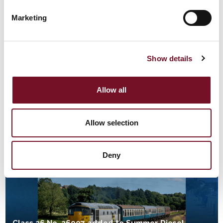
14th May, 2026 | 5 Min Read
Marketing
Show details
Allow all
WAVERLEY STEAMS INTO HER 80TH ANNIVERSARY
SEASON
Allow selection
11th May, 2026 | 2 Min Read
Waverley
Deny