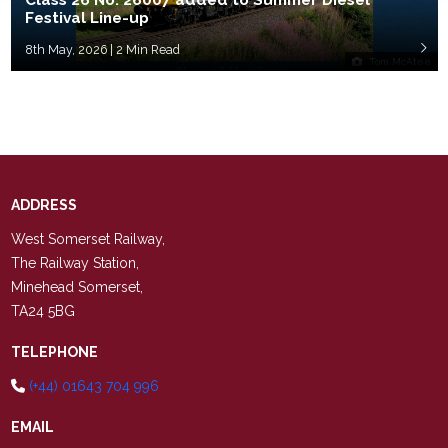
Class 26 No. 26007 added to Summer Diesel
Festival Line-up
8th May, 2026 | 2 Min Read
Tom McAtee
ADDRESS
West Somerset Railway,
The Railway Station,
Minehead Somerset,
TA24 5BG
TELEPHONE
(+44) 01643 704 996
EMAIL