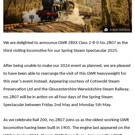
Adam Ashford
We are delighted to announce GWR 28XX Class 2-8-0 No.2807 as the
third visiting locomotive for our Spring Steam Spectacular 2025.
After being unable to make our 2024 event as planned, we are pleased
to have been able to rearrange the visit of this GWR heavyweight for
this year’s event instead. Appearing courtesy of Cotswold Steam
Preservation Ltd and the Gloucestershire Warwickshire Steam Railway,
no.2807 will be in action on all four days of the Spring Steam
Spectacular between Friday 2nd May and Monday 5th May.
As we celebrate Rail 200, no.2807 joins us as the oldest working GWR
locomotive having been built in 1905. The engine last appeared on the