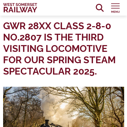
MENU
GWR 28XX CLASS 2-8-0
NO.2807 IS THE THIRD
VISITING LOCOMOTIVE
FOR OUR SPRING STEAM
SPECTACULAR 2025.