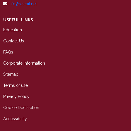
info@wsrail.net
USEFUL LINKS
Education
Contact Us
FAQs
Corporate Information
Sitemap
Terms of use
Privacy Policy
Cookie Declaration
Accessibility