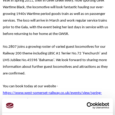
WSR in Spring 2011, then in GWR Green livery. Now sporting GWR
Wartime Black, the locomotive will look fantastic hauling our ever-
growing 1940s Wartime period goods train as well as on passenger
services. The loco will arrive in March and work regular service trains
prior to the Gala, with the event being her last days in service with us
before returning to her home at the GWSR.
No.2807 joins a growing roster of varied guest locomotives for our
Railway 200 theme including LBSC A1 Terrier No.72 ‘Fenchurch’ and
LMS Jubilee No.45596 ‘Bahamas’. We look forward to sharing more
information about further guest locomotives and attractions as they
are confirmed.
You can book today at our website -
https://www.west-somerset-railway.co.uk/events/view/spring-
steam-spectacular-2025