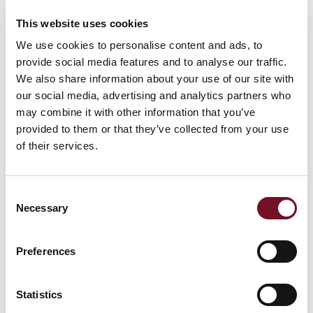
11th February, 2025
This website uses cookies
We use cookies to personalise content and ads, to
by West Somerset Railway Public Limited Company
provide social media features and to analyse our traffic.
We also share information about your use of our site with
2 Min Read
our social media, advertising and analytics partners who
may combine it with other information that you’ve
SHARE WITH FRIENDS
provided to them or that they’ve collected from your use
of their services.
Other News
Consent
Necessary
Selection
Preferences
WEST SOMERSET RAILWAY STRENGTHENS
LEADERSHIP TEAM WITH NEW BOARD
Statistics
APPOINTMENTS