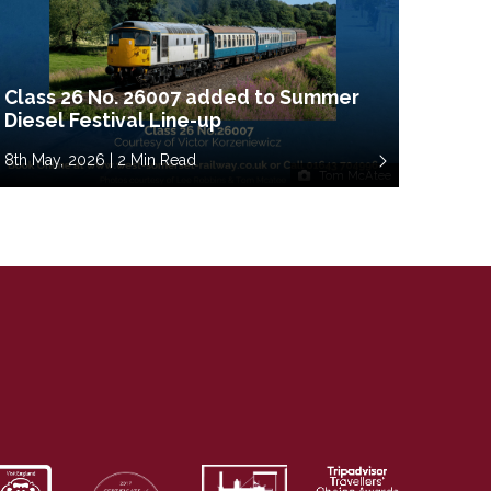
Class 26 No. 26007 added to Summer
Diesel Festival Line-up
8th May, 2026 | 2 Min Read
Tom McAtee