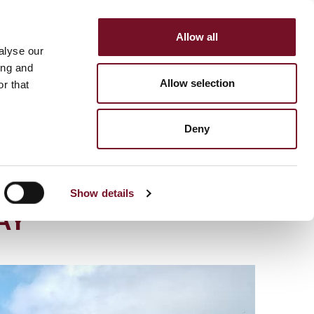
Allow all
HOP
SUPPORT US
alyse our
MENU
ing and
Allow selection
r that
Deny
STEAM LOCOMOTIVE
Show details
AY