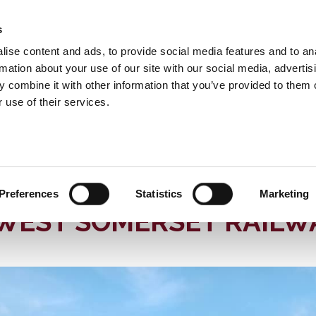
s
INFORMATION
EVENTS & EXPERIENCES
S
ise content and ads, to provide social media features and to an
rmation about your use of our site with our social media, advertis
 combine it with other information that you’ve provided to them o
 use of their services.
 Somerset Railway
News
M LOCOMOTIVE IN ACTION ON THE WEST SOMERSET RAILWAY
80 YEAR OLD EXPRESS 
Preferences
Statistics
Marketing
 WEST SOMERSET RAILW