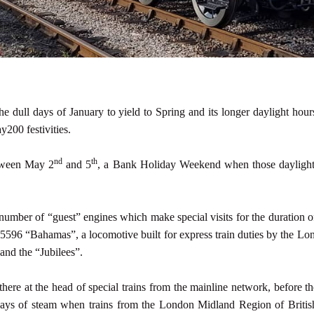
he dull days of January to yield to Spring and its longer daylight ho
y200 festivities.
nd
th
etween May 2
and 5
, a Bank Holiday Weekend when those daylight 
umber of “guest” engines which make special visits for the duration 
 45596 “Bahamas”, a locomotive built for express train duties by the
and the “Jubilees”.
here at the head of special trains from the mainline network, before t
ays of steam when trains from the London Midland Region of Britis