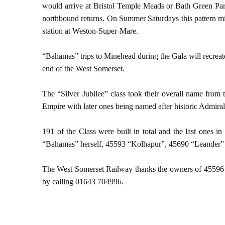
would arrive at Bristol Temple Meads or Bath Green Park 
northbound returns. On Summer Saturdays this pattern mi
station at Weston-Super-Mare.
“Bahamas” trips to Minehead during the Gala will recreate t
end of the West Somerset.
The “Silver Jubilee” class took their overall name from 
Empire with later ones being named after historic Admira
191 of the Class were built in total and the last ones 
“Bahamas” herself, 45593 “Kolhapur”, 45690 “Leander”
The West Somerset Railway thanks the owners of 45596 fo
by calling 01643 704996.