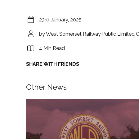
23rd January, 2025
by West Somerset Railway Public Limited
4 Min Read
SHARE WITH FRIENDS
Other News