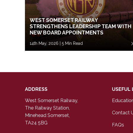
WEST SOMERSET RAILWAY
STRENGTHENS LEADERSHIP TEAM WITH
NEW BOARD APPOINTMENTS
14th May, 2026 | 5 Min Read
ADDRESS
USEFUL 
West Somerset Railway,
Educatio
The Railway Station,
Contact 
Minehead Somerset,
TA24 5BG
FAQs