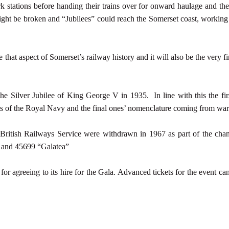
stations before handing their trains over for onward haulage and the
ght be broken and “Jubilees” could reach the Somerset coast, workin
hat aspect of Somerset’s railway history and it will also be the very fir
the Silver Jubilee of King George V in 1935. In line with this the fir
ls of the Royal Navy and the final ones’ nomenclature coming from war
in British Railways Service were withdrawn in 1967 as part of the ch
 and 45699 “Galatea”
r agreeing to its hire for the Gala. Advanced tickets for the event c