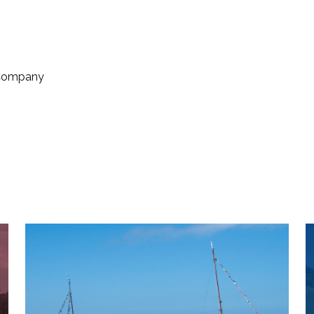
 Company