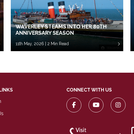
WAVERLEY STEAMS INTO HER 80TH
ANNIVERSARY SEASON
11th May, 2026 | 2 Min Read
Waverley
LINKS
CONNECT WITH US
n
Us