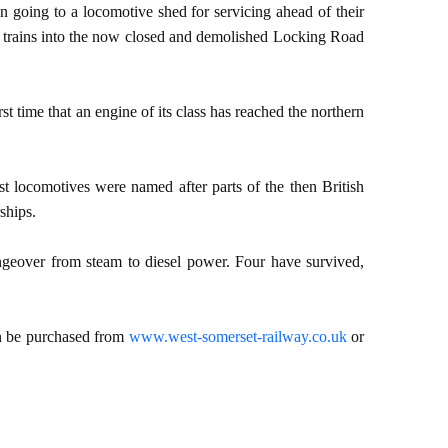
n going to a locomotive shed for servicing ahead of their
g trains into the now closed and demolished Locking Road
st time that an engine of its class has reached the northern
st locomotives were named after parts of the then British
ships.
angeover from steam to diesel power. Four have survived,
an be purchased from
www.west-somerset-railway.co.uk
or