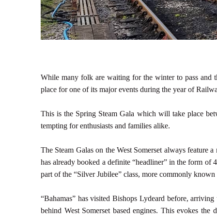
While many folk are waiting for the winter to pass and t
place for one of its major events during the year of Railwa
This is the Spring Steam Gala which will take place b
tempting for enthusiasts and families alike.
The Steam Galas on the West Somerset always feature a n
has already booked a definite “headliner” in the form of
part of the “Silver Jubilee” class, more commonly known 
“Bahamas” has visited Bishops Lydeard before, arriving t
behind West Somerset based engines. This evokes the d