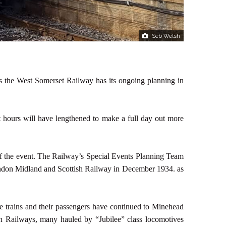
Seb Welsh
urs the West Somerset Railway has its ongoing planning in
hours will have lengthened to make a full day out more
of the event. The Railway’s Special Events Planning Team
 London Midland and Scottish Railway in December 1934. as
he trains and their passengers have continued to Minehead
h Railways, many hauled by “Jubilee” class locomotives