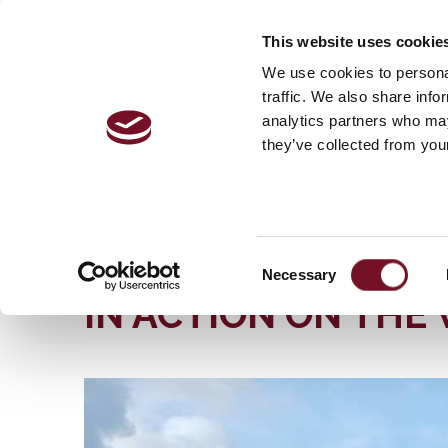
This website uses cookie
VISITOR 
We use cookies to personal
traffic. We also share info
analytics partners who may
they’ve collected from your
Home
The Railway | History, Stations & More | West
MAY WILL SEE AN 80 YEAR OLD EXPRESS STEA
MAY WILL SEE AN 
Consent
Necessary
Selection
IN ACTION ON THE