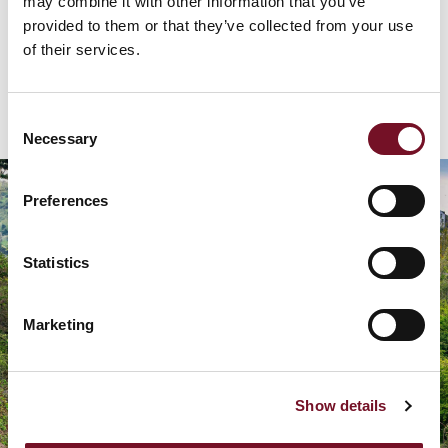
may combine it with other information that you’ve
provided to them or that they’ve collected from your use
of their services.
GET DIRECTIONS
Consent
Necessary
Selection
Preferences
Statistics
Marketing
Show details