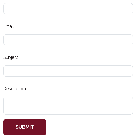
Email
*
Subject
*
Description