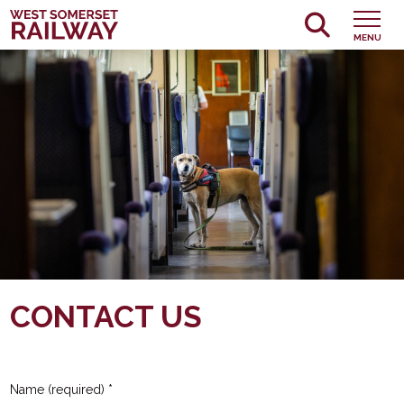
MENU
CONTACT US
Name (required)
*