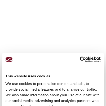
This website uses cookies
We use cookies to personalise content and ads, to
provide social media features and to analyse our traffic.
We also share information about your use of our site with
our social media, advertising and analytics partners who