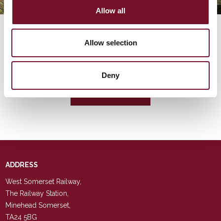
Allow all
Mike Lanning
Subscribe to our Newsletter
Allow selection
Fill out your email address to receive our newsletter!
Deny
SUBSCRIBE
ADDRESS
West Somerset Railway,
The Railway Station,
Minehead Somerset,
TA24 5BG