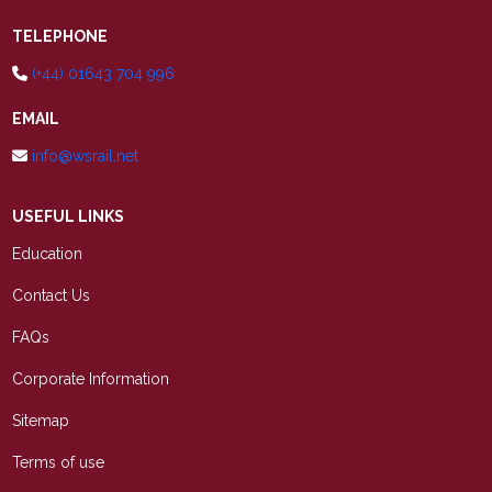
TELEPHONE
(+44) 01643 704 996
EMAIL
info@wsrail.net
USEFUL LINKS
Education
Contact Us
FAQs
Corporate Information
Sitemap
Terms of use