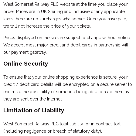
West Somerset Railway PLC website at the time you place your
order. Prices are in UK Sterling and inclusive of any applicable
taxes there are no surcharges whatsoever. Once you have paid,
we will not increase the price of your tickets.
Prices displayed on the site are subject to change without notice.
We accept most major credit and debit cards in partnership with
our payment gateway.
Online Security
To ensure that your online shopping experience is secure, your
credit / debit card details will be encrypted on a secure server to
minimize the possibility of someone being able to read them as
they are sent over the Internet.
Limitation of Liability
West Somerset Railway PLC total liability for in contract, tort
(including negligence or breach of statutory duty),