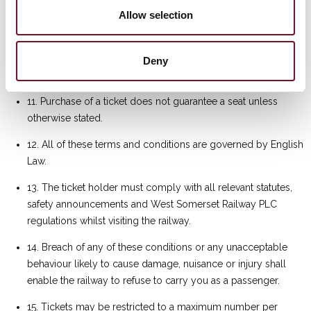
10. If a service is rescheduled, ticket holders will be offered
Allow selection
tickets to the rescheduled service, equivalent to the face
value of the ticket. If a service is cancelled, ticket holders will
be offered travel on an alternative service (subject to
Deny
availability) up to the value on the ticket.
11. Purchase of a ticket does not guarantee a seat unless
otherwise stated.
12. All of these terms and conditions are governed by English
Law.
13. The ticket holder must comply with all relevant statutes,
safety announcements and West Somerset Railway PLC
regulations whilst visiting the railway.
14. Breach of any of these conditions or any unacceptable
behaviour likely to cause damage, nuisance or injury shall
enable the railway to refuse to carry you as a passenger.
15. Tickets may be restricted to a maximum number per