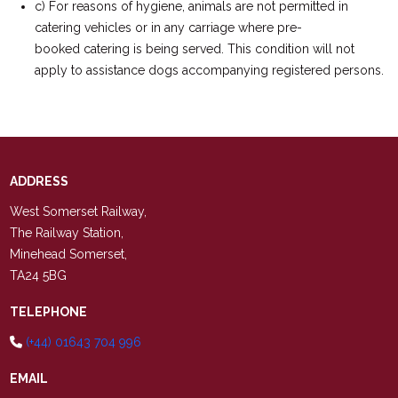
c) For reasons of hygiene, animals are not permitted in
catering vehicles or in any carriage where pre-
booked catering is being served. This condition will not
apply to assistance dogs accompanying registered persons.
ADDRESS
West Somerset Railway,
The Railway Station,
Minehead Somerset,
TA24 5BG
TELEPHONE
(+44) 01643 704 996
EMAIL