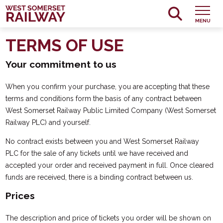
MENU
TERMS OF USE
Your commitment to us
When you confirm your purchase, you are accepting that these
terms and conditions form the basis of any contract between
West Somerset Railway Public Limited Company (West Somerset
Railway PLC) and yourself.
No contract exists between you and West Somerset Railway
PLC for the sale of any tickets until we have received and
accepted your order and received payment in full. Once cleared
funds are received, there is a binding contract between us.
Prices
The description and price of tickets you order will be shown on