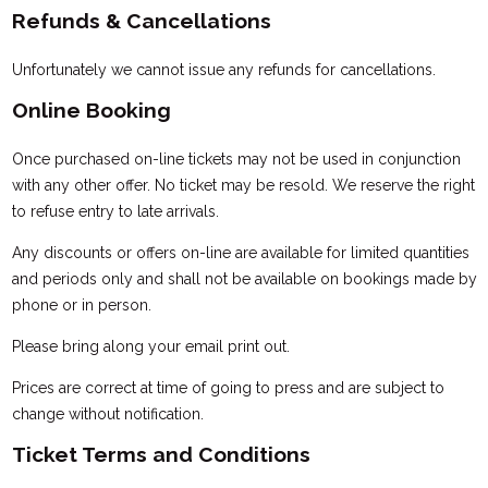
Refunds & Cancellations
Unfortunately we cannot issue any refunds for cancellations.
Online Booking
Once purchased on-line tickets may not be used in conjunction
with any other offer. No ticket may be resold. We reserve the right
to refuse entry to late arrivals.
Any discounts or offers on-line are available for limited quantities
and periods only and shall not be available on bookings made by
phone or in person.
Please bring along your email print out.
Prices are correct at time of going to press and are subject to
change without notification.
Ticket Terms and Conditions