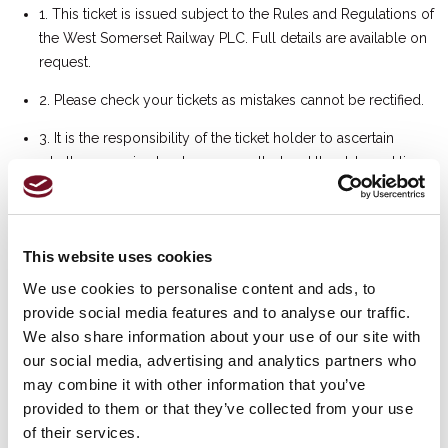
1. This ticket is issued subject to the Rules and Regulations of
the West Somerset Railway PLC. Full details are available on
request.
2. Please check your tickets as mistakes cannot be rectified.
3. It is the responsibility of the ticket holder to ascertain
whether a service has been cancelled and the date and time
of any rearranged service. If a service is cancelled or
rescheduled, we will use reasonable endeavours to notify
ticket holders of the cancellation once we have received the
This website uses cookies
relevant authorisation from the West Somerset Railway PLC.
Please note that we cannot guarantee that ticket holders will
We use cookies to personalise content and ads, to
be informed of such cancellation before the date of travel.
provide social media features and to analyse our traffic.
We also share information about your use of our site with
4. The management reserves the right to refuse admission
our social media, advertising and analytics partners who
should patrons breach any Rules and Regulations of the
may combine it with other information that you’ve
West Somerset Railway PLC. The management may on
provided to them or that they’ve collected from your use
occasions have to conduct security searches to ensure the
of their services.
safety of the patrons.