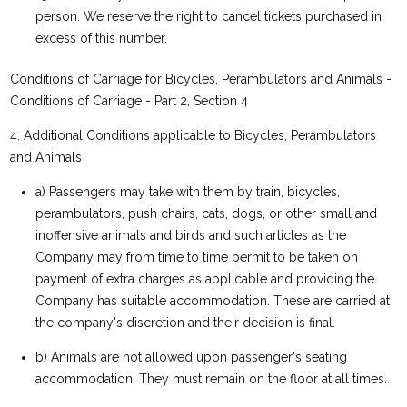
person. We reserve the right to cancel tickets purchased in
excess of this number.
Conditions of Carriage for Bicycles, Perambulators and Animals -
Conditions of Carriage - Part 2, Section 4
4. Additional Conditions applicable to Bicycles, Perambulators
and Animals
a) Passengers may take with them by train, bicycles,
perambulators, push chairs, cats, dogs, or other small and
inoffensive animals and birds and such articles as the
Company may from time to time permit to be taken on
payment of extra charges as applicable and providing the
Company has suitable accommodation. These are carried at
the company's discretion and their decision is final.
b) Animals are not allowed upon passenger's seating
accommodation. They must remain on the floor at all times.