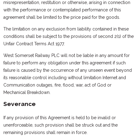
misrepresentation, restitution or otherwise, arising in connection
with the performance or contemplated performance of this
agreement shall be limited to the price paid for the goods.
The limitation on any exclusion from liability contained in these
conditions shall be subject to the provisions of second 2(1) of the
Unfair Contract Terms Act 1977.
West Somerset Railway PLC will not be liable in any amount for
failure to perform any obligation under this agreement if such
failure is caused by the occurrence of any unseen event beyond
its reasonable control including without limitation Internet and
Communication outages, fire, flood, war, act of God or
Mechanical Breakdown.
Severance
If any provision of this Agreement is held to be invalid or
unenforceable, such provision shall be struck out and the
remaining provisions shall remain in force.