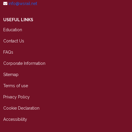
info@wsrail.net
USEFUL LINKS
Education
Contact Us
FAQs
Corporate Information
Sitemap
Terms of use
Privacy Policy
Cookie Declaration
Accessibility