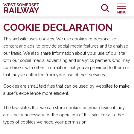
MENU
COOKIE DECLARATION
This website uses cookies. We use cookies to personalise
content and ads, to provide social media features and to analyse
our traffic. We also share information about your use of our site
with our social media, advertising and analytics partners who may
combine it with other information that you’ve provided to them or
that they’ve collected from your use of their services.
Cookies are small text files that can be used by websites to make
a user's experience more efficient.
The law states that we can store cookies on your device if they
are strictly necessary for the operation of this site. For all other
types of cookies we need your permission.