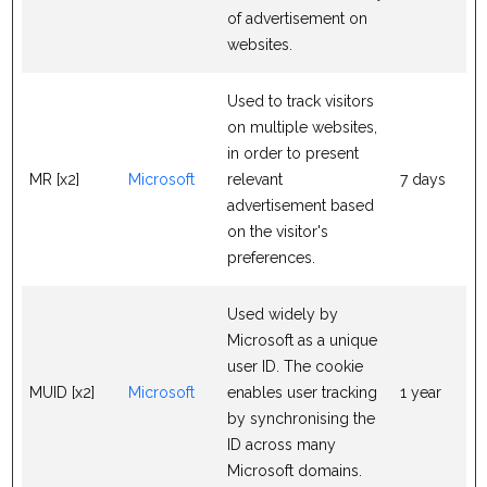
of advertisement on
websites.
Used to track visitors
on multiple websites,
in order to present
MR [x2]
Microsoft
relevant
7 days
advertisement based
on the visitor's
preferences.
Used widely by
Microsoft as a unique
user ID. The cookie
MUID [x2]
Microsoft
enables user tracking
1 year
by synchronising the
ID across many
Microsoft domains.