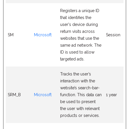
Registers a unique ID
that identifies the
user's device during
return visits across
SM
Microsoft
Session
websites that use the
same ad network. The
ID is used to allow
targeted ads.
Tracks the user’s
interaction with the
website’s search-bar-
SRM_B
Microsoft
function. This data can
1 year
be used to present
the user with relevant
products or services.