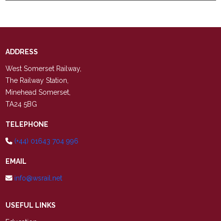
ADDRESS
West Somerset Railway,
The Railway Station,
Minehead Somerset,
TA24 5BG
TELEPHONE
(+44) 01643 704 996
EMAIL
info@wsrail.net
USEFUL LINKS