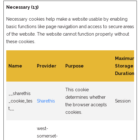
Necessary (13)
Necessary cookies help make a website usable by enabling
basic functions like page navigation and access to secure areas
of the website. The website cannot function properly without
these cookies.
Maximum
Name
Provider
Purpose
Storage
Duration
This cookie
__sharethis
determines whether
_cookie_tes
Sharethis
Session
the browser accepts
t__
cookies.
west-
somerset-