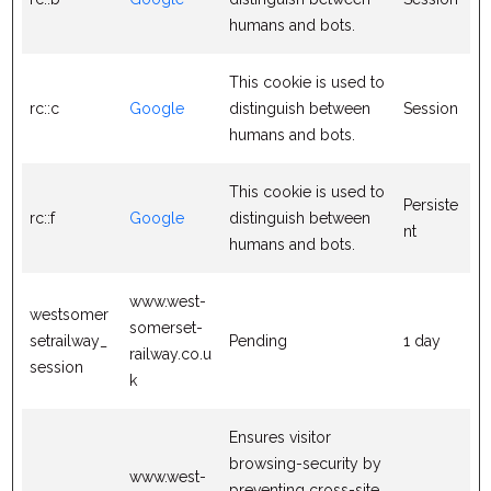
humans and bots.
This cookie is used to
rc::c
Google
distinguish between
Session
humans and bots.
This cookie is used to
Persiste
rc::f
Google
distinguish between
nt
humans and bots.
www.west-
westsomer
somerset-
setrailway_
Pending
1 day
railway.co.u
session
k
Ensures visitor
browsing-security by
www.west-
preventing cross-site