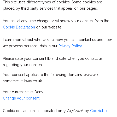
This site uses different types of cookies. Some cookies are
placed by third party services that appear on our pages.
You can at any time change or withdraw your consent from the
Cookie Declaration
on our website.
Learn more about who we are, how you can contact us and how
we process personal data in our
Privacy Policy
.
Please state your consent ID and date when you contact us
regarding your consent.
Your consent applies to the following domains: www.west-
somerset-railway.co.uk
Your current state: Deny.
Change your consent
Cookie declaration last updated on 31/07/2026 by
Cookiebot
: