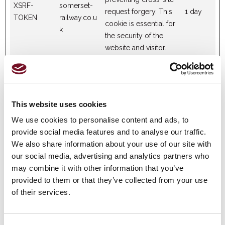
XSRF-
somerset-
request forgery. This
1 day
TOKEN
railway.co.u
cookie is essential for
k
the security of the
website and visitor.
Statistics (4)
This website uses cookies
Statistic cookies help website owners to understand how
visitors interact with websites by collecting and reporting
We use cookies to personalise content and ads, to
information anonymously.
provide social media features and to analyse our traffic.
We also share information about your use of our site with
our social media, advertising and analytics partners who
Maximum
may combine it with other information that you’ve
Name
Provider
Purpose
Storage
provided to them or that they’ve collected from your use
Duration
of their services.
Collects data on the
user’s navigation and