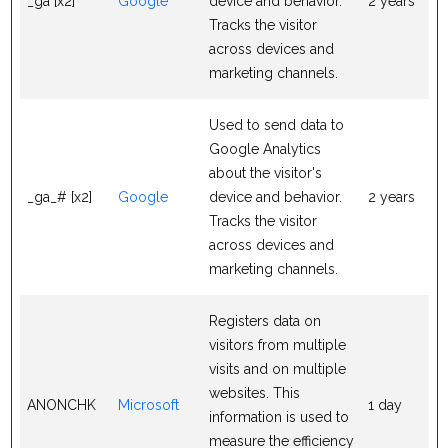
_ga [x2]
Google
device and behavior.
2 years
Tracks the visitor
across devices and
marketing channels.
Used to send data to
Google Analytics
about the visitor's
_ga_# [x2]
Google
device and behavior.
2 years
Tracks the visitor
across devices and
marketing channels.
Registers data on
visitors from multiple
visits and on multiple
websites. This
ANONCHK
Microsoft
1 day
information is used to
measure the efficiency