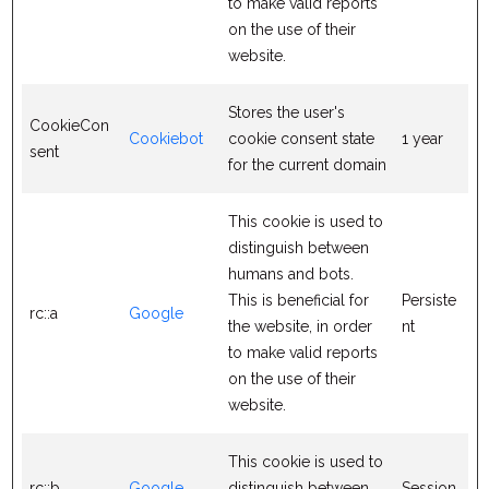
to make valid reports
on the use of their
website.
Stores the user's
CookieCon
Cookiebot
cookie consent state
1 year
sent
for the current domain
This cookie is used to
distinguish between
humans and bots.
This is beneficial for
Persiste
rc::a
Google
the website, in order
nt
to make valid reports
on the use of their
website.
This cookie is used to
rc::b
Google
distinguish between
Session