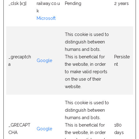
_clsk [x3]
railway.co.u
Pending
2 years
k
Microsoft
This cookie is used to
distinguish between
humans and bots.
_grecaptch
This is beneficial for
Persiste
Google
a
the website, in order
nt
to make valid reports
on the use of their
website.
This cookie is used to
distinguish between
humans and bots.
_GRECAPT
This is beneficial for
180
Google
CHA
the website, in order
days