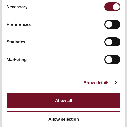
Consent
behavior on the
Necessary
Selection
_clck [x2]
Microsoft
website. This is used
1 year
to compile statistical
Preferences
reports and heatmaps
for the website owner.
Statistics
Registers statistical
data on users'
Marketing
behaviour on the
_cltk
Microsoft
Session
website. Used for
internal analytics by
the website operator.
Show details
Collects data on the
Allow all
user’s navigation and
behavior on the
c.gif
Microsoft
website. This is used
Session
Allow selection
to compile statistical