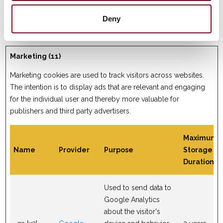
reports and heatmaps
for the website owner.
Deny
Marketing (11)
Marketing cookies are used to track visitors across websites.
The intention is to display ads that are relevant and engaging
for the individual user and thereby more valuable for
publishers and third party advertisers.
Maximum
Name
Provider
Purpose
Storage
Duration
Used to send data to
Google Analytics
about the visitor's