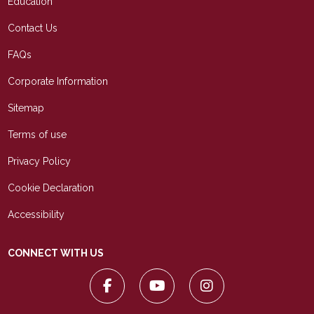
Education
Contact Us
FAQs
Corporate Information
Sitemap
Terms of use
Privacy Policy
Cookie Declaration
Accessibility
CONNECT WITH US