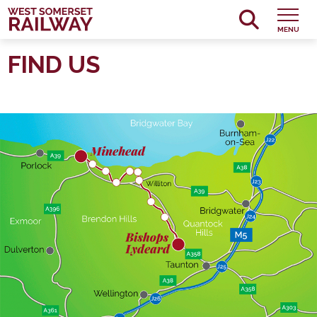
MENU
FIND US