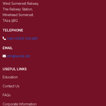
West Somerset Railway,
The Railway Station,
Minehead Somerset,
TA24 5BG
TELEPHONE
(+44) 01643 704 996
EMAIL
info@wsrail.net
USEFUL LINKS
Education
Contact Us
FAQs
Corporate Information