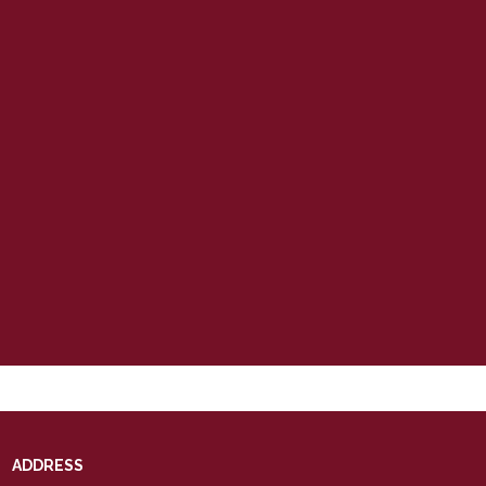
ADDRESS