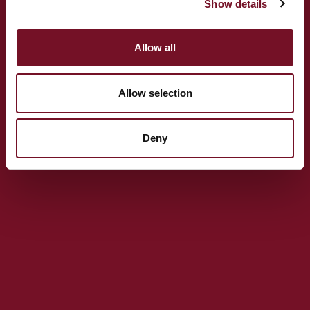
Show details
TA24 5BG
(+44) 01643 704 996
Allow all
General enquiries:
info@wsrail.net
Press Enquiries:
ally.roe@wsrail.net
Allow selection
Deny
GET DIRECTIONS