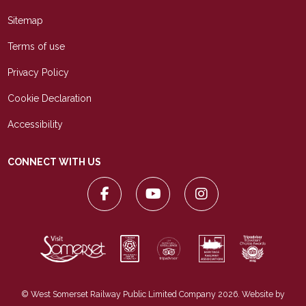
Sitemap
Terms of use
Privacy Policy
Cookie Declaration
Accessibility
CONNECT WITH US
© West Somerset Railway Public Limited Company 2026. Website by