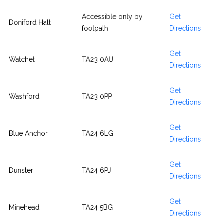
Accessible only by
Get
Doniford Halt
footpath
Directions
Get
Watchet
TA23 0AU
Directions
Get
Washford
TA23 0PP
Directions
Get
Blue Anchor
TA24 6LG
Directions
Get
Dunster
TA24 6PJ
Directions
Get
Minehead
TA24 5BG
Directions