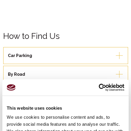
How to Find Us
Car Parking
By Road
By Rail
This website uses cookies
By Bus
We use cookies to personalise content and ads, to
provide social media features and to analyse our traffic.