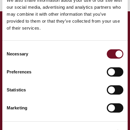
We also share information about your use of our site with
our social media, advertising and analytics partners who
may combine it with other information that you’ve
provided to them or that they’ve collected from your use
of their services.
Head Office
Please note that the map shows directions to Minehead Station
Consent
Necessary
which is our registered address for head office. We therefore
Selection
advise our passengers to please check your tickets for your start
station and follow the postcode as per the grid above.
Preferences
Statistics
Marketing
West Somerset Railway,
The Railway Station,
Minehead Somerset,