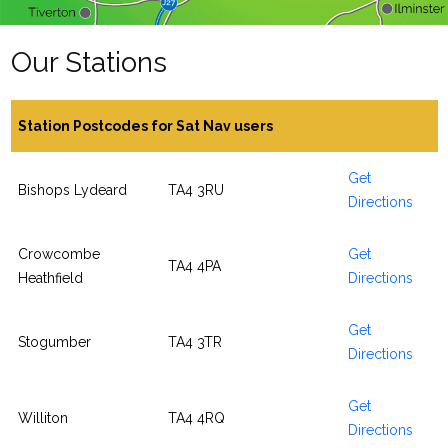
Our Stations
Station Postcodes for Sat Nav users
Get
Bishops Lydeard
TA4 3RU
Directions
Crowcombe
Get
TA4 4PA
Heathfield
Directions
Get
Stogumber
TA4 3TR
Directions
Get
Williton
TA4 4RQ
Directions