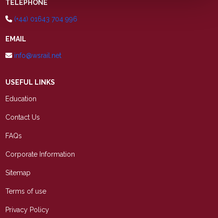
TELEPHONE
(+44) 01643 704 996
EMAIL
info@wsrail.net
USEFUL LINKS
Education
Contact Us
FAQs
Corporate Information
Sitemap
Terms of use
Privacy Policy