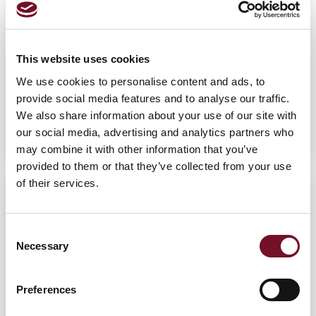
This website uses cookies
We use cookies to personalise content and ads, to
provide social media features and to analyse our traffic.
Liam Hebditch
We also share information about your use of our site with
SILVER STAGE - STEAM ENGINEMAN COURSE
our social media, advertising and analytics partners who
may combine it with other information that you’ve
provided to them or that they’ve collected from your use
of their services.
Consent
Necessary
Selection
Preferences