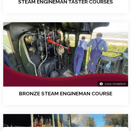
STEAM ENGINEMAN TASTER COURSES
Liam Hebditch
BRONZE STEAM ENGINEMAN COURSE