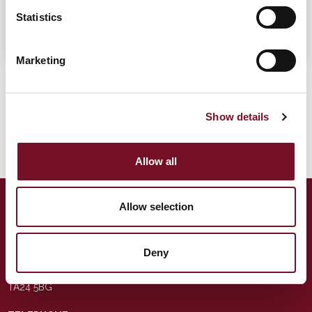
Liam Hebditch
Statistics
GOLD STAGE - STEAM ENGINEMAN COURSE
Marketing
1
Show details
Showing 1-4 of 4 Items
Allow all
Allow selection
ADDRESS
West Somerset Railway,
Deny
The Railway Station,
Minehead Somerset,
TA24 5BG