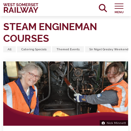
MENU
STEAM ENGINEMAN
COURSES
All
Catering Specials
Themed Events
Sir Nigel Gresley Weekend
Nick Minnett