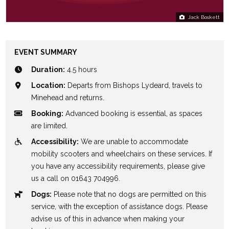
Jack Boskett
EVENT SUMMARY
Duration:
4.5 hours
Location:
Departs from Bishops Lydeard, travels to
Minehead and returns.
Booking:
Advanced booking is essential, as spaces
are limited.
Accessibility:
We are unable to accommodate
mobility scooters and wheelchairs on these services. If
you have any accessibility requirements, please give
us a call on 01643 704996.
Dogs:
Please note that no dogs are permitted on this
service, with the exception of assistance dogs. Please
advise us of this in advance when making your