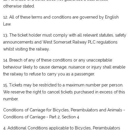
otherwise stated.
12. All of these terms and conditions are governed by English
Law.
13. The ticket holder must comply with all relevant statutes, safety
announcements and West Somerset Railway PLC regulations
whilst visiting the railway.
14. Breach of any of these conditions or any unacceptable
behaviour likely to cause damage, nuisance or injury shall enable
the railway to refuse to carry you as a passenger.
15. Tickets may be restricted to a maximum number per person.
We reserve the right to cancel tickets purchased in excess of this
number.
Conditions of Carriage for Bicycles, Perambulators and Animals -
Conditions of Carriage - Part 2, Section 4
4. Additional Conditions applicable to Bicycles, Perambulators