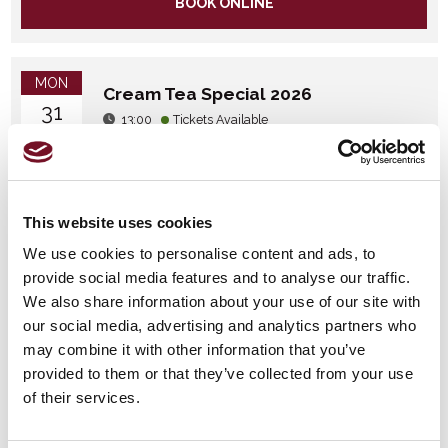
BOOK ONLINE
MON
Cream Tea Special 2026
31
13:00
Tickets Available
AUG
BOOK ONLINE
This website uses cookies
We use cookies to personalise content and ads, to
WED
Cream Tea Special 2026
provide social media features and to analyse our traffic.
16
13:00
Tickets Available
We also share information about your use of our site with
SEP
our social media, advertising and analytics partners who
may combine it with other information that you’ve
BOOK ONLINE
provided to them or that they’ve collected from your use
of their services.