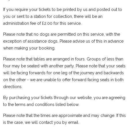
If you require your tickets to be printed by us and posted out to
you or sent to a station for collection, there will be an
administration fee of £2.00 for this service.
Please note that no dogs are permitted on this service, with the
exception of assistance dogs. Please advise us of this in advance
when making your booking.
Please note that tables are arranged in fours. Groups of less than
four may be seated with another party. Please note that your seats
will be facing forwards for one leg of the journey and backwards
on the other - we are unable to offer forward facing seats in both
directions.
By purchasing your tickets through our website, you are agreeing
to the terms and conditions listed below.
Please note that the times are approximate and may change. If this
is the case, we will contact you by email.