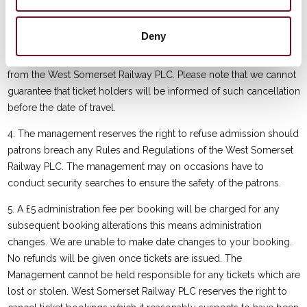
service has been cancelled and the date and time of any
rearranged service. If a service is cancelled or rescheduled, we
Deny
will use reasonable endeavours to notify ticket holders of the
cancellation once we have received the relevant authorisation
from the West Somerset Railway PLC. Please note that we cannot
guarantee that ticket holders will be informed of such cancellation
before the date of travel.
4. The management reserves the right to refuse admission should
patrons breach any Rules and Regulations of the West Somerset
Railway PLC. The management may on occasions have to
conduct security searches to ensure the safety of the patrons.
5. A £5 administration fee per booking will be charged for any
subsequent booking alterations this means administration
changes. We are unable to make date changes to your booking.
No refunds will be given once tickets are issued. The
Management cannot be held responsible for any tickets which are
lost or stolen. West Somerset Railway PLC reserves the right to