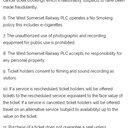
cancel ticket bookings which it reasonably suspects to have been
made fraudulently.
6. The West Somerset Railway PLC operates a No Smoking
policy this includes e-cigarettes.
7. The unauthorized use of photographic and recording
equipment for public use is prohibited.
8. The West Somerset Railway PLC accepts no responsibility for
any personal property.
9. Ticket holders consent to filming and sound recording as
visitors.
10. If a service is rescheduled, ticket holders will be offered
tickets to the rescheduled service, equivalent to the face value of
the ticket. If a service is cancelled, ticket holders will be offered
travel on an alternative service (subject to availability) up to the
value on the ticket.
11. Purchase of a ticket does not guarantee a seat unless