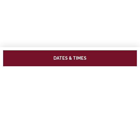
DATES & TIMES
ADDRESS
West Somerset Railway,
The Railway Station,
Minehead Somerset,
TA24 5BG
TELEPHONE