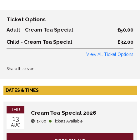
Ticket Options
Adult - Cream Tea Special
£50.00
Child - Cream Tea Special
£32.00
View All Ticket Options
Share this event
DATES & TIMES
THU
Cream Tea Special 2026
13
13:00
Tickets Available
AUG