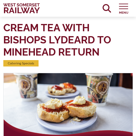
MENU
CREAM TEA WITH
BISHOPS LYDEARD TO
MINEHEAD RETURN
Catering Specials