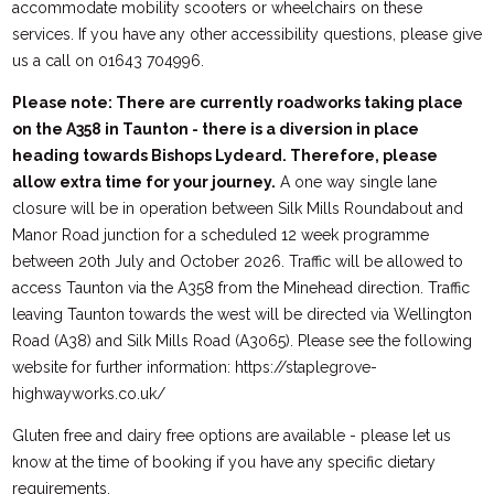
accommodate mobility scooters or wheelchairs on these
services. If you have any other accessibility questions, please give
us a call on 01643 704996.
Please note: There are currently roadworks taking place
on the A358 in Taunton - there is a diversion in place
heading towards Bishops Lydeard. Therefore, please
allow extra time for your journey.
A one way single lane
closure will be in operation between Silk Mills Roundabout and
Manor Road junction for a scheduled 12 week programme
between 20th July and October 2026. Traffic will be allowed to
access Taunton via the A358 from the Minehead direction. Traffic
leaving Taunton towards the west will be directed via Wellington
Road (A38) and Silk Mills Road (A3065). Please see the following
website for further information: https://staplegrove-
highwayworks.co.uk/
Gluten free and dairy free options are available - please let us
know at the time of booking if you have any specific dietary
requirements.