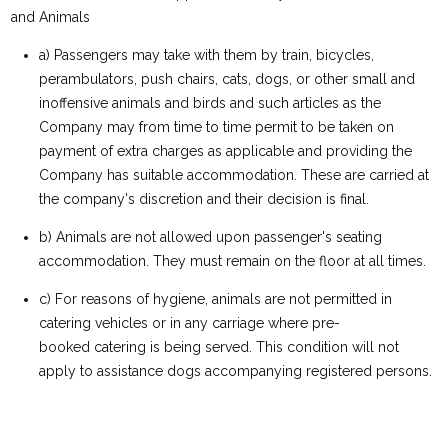
and Animals
a) Passengers may take with them by train, bicycles,
perambulators, push chairs, cats, dogs, or other small and
inoffensive animals and birds and such articles as the
Company may from time to time permit to be taken on
payment of extra charges as applicable and providing the
Company has suitable accommodation. These are carried at
the company's discretion and their decision is final.
b) Animals are not allowed upon passenger's seating
accommodation. They must remain on the floor at all times.
c) For reasons of hygiene, animals are not permitted in
catering vehicles or in any carriage where pre-
booked catering is being served. This condition will not
apply to assistance dogs accompanying registered persons.