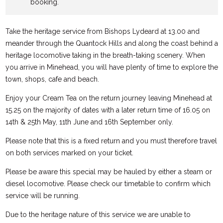
booking.
Take the heritage service from Bishops Lydeard at 13.00 and
meander through the Quantock Hills and along the coast behind a
heritage locomotive taking in the breath-taking scenery. When
you arrive in Minehead, you will have plenty of time to explore the
town, shops, cafe and beach.
Enjoy your Cream Tea on the return journey leaving Minehead at
15.25 on the majority of dates with a later return time of 16.05 on
14th & 25th May, 11th June and 16th September only.
Please note that this is a fixed return and you must therefore travel
on both services marked on your ticket.
Please be aware this special may be hauled by either a steam or
diesel locomotive. Please check our timetable to confirm which
service will be running.
Due to the heritage nature of this service we are unable to