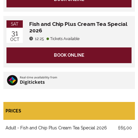
Fish and Chip Plus Cream Tea Special
SAT
2026
31
12:25
Tickets Available
OCT
BOOK ONLINE
PRICES
Adult - Fish and Chip Plus Cream Tea Special 2026
£65.00