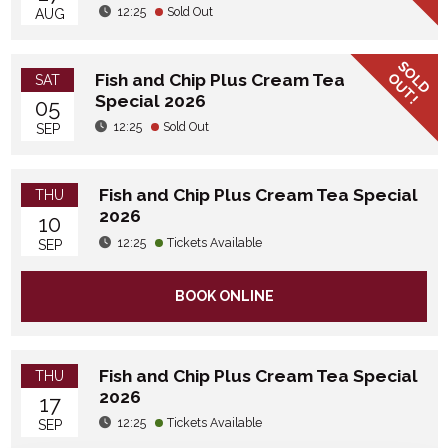
12:25
Sold Out
AUG
SOLD
OUT!
Fish and Chip Plus Cream Tea
SAT
Special 2026
05
12:25
Sold Out
SEP
Fish and Chip Plus Cream Tea Special
THU
2026
10
12:25
Tickets Available
SEP
BOOK ONLINE
Fish and Chip Plus Cream Tea Special
THU
2026
17
12:25
Tickets Available
SEP