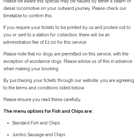
Please be aware this special may be hauled by either a steam or
diesel locomotive on your outward journey. Please check our
timetable to confirm this.
If you require your tickets to be printed by us and posted out to
you or sent to a station for collection, there will be an
administration fee of £2.00 for this service.
Please note that no dogs are permitted on this service, with the
exception of assistance dogs. Please advise us of this in advance
when making your booking.
By purchasing your tickets through our website, you are agreeing
to the terms and conditions listed below.
Please ensure you read these carefully.
The menu options for Fish and Chips are:
Standard Fish and Chips
Jumbo Sausage and Chips