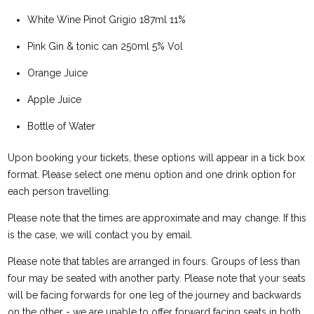
White Wine Pinot Grigio 187ml 11%
Pink Gin & tonic can 250ml 5% Vol
Orange Juice
Apple Juice
Bottle of Water
Upon booking your tickets, these options will appear in a tick box
format. Please select one menu option and one drink option for
each person travelling.
Please note that the times are approximate and may change. If this
is the case, we will contact you by email.
Please note that tables are arranged in fours. Groups of less than
four may be seated with another party. Please note that your seats
will be facing forwards for one leg of the journey and backwards
on the other - we are unable to offer forward facing seats in both