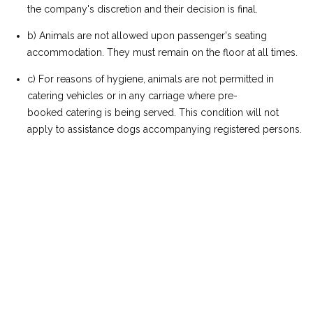
the company's discretion and their decision is final.
b) Animals are not allowed upon passenger's seating
accommodation. They must remain on the floor at all times.
c) For reasons of hygiene, animals are not permitted in
catering vehicles or in any carriage where pre-
booked catering is being served. This condition will not
apply to assistance dogs accompanying registered persons.