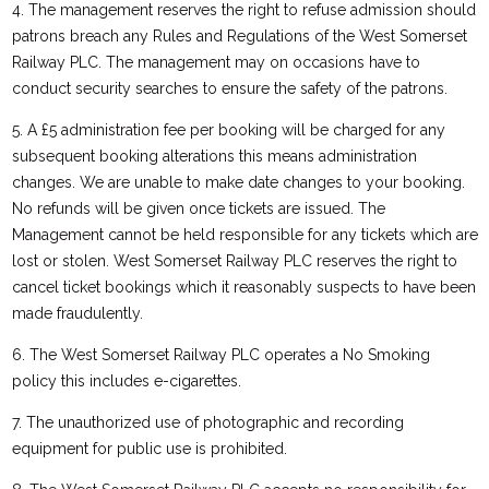
4. The management reserves the right to refuse admission should
patrons breach any Rules and Regulations of the West Somerset
Railway PLC. The management may on occasions have to
conduct security searches to ensure the safety of the patrons.
5. A £5 administration fee per booking will be charged for any
subsequent booking alterations this means administration
changes. We are unable to make date changes to your booking.
No refunds will be given once tickets are issued. The
Management cannot be held responsible for any tickets which are
lost or stolen. West Somerset Railway PLC reserves the right to
cancel ticket bookings which it reasonably suspects to have been
made fraudulently.
6. The West Somerset Railway PLC operates a No Smoking
policy this includes e-cigarettes.
7. The unauthorized use of photographic and recording
equipment for public use is prohibited.