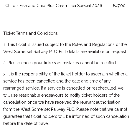
Child - Fish and Chip Plus Cream Tea Special 2026
£47.00
Ticket Terms and Conditions
1. This ticket is issued subject to the Rules and Regulations of the
West Somerset Railway PLC. Full details are available on request.
2. Please check your tickets as mistakes cannot be rectified.
3. It is the responsibility of the ticket holder to ascertain whether a
service has been cancelled and the date and time of any
rearranged service. If a service is cancelled or rescheduled, we
will use reasonable endeavours to notify ticket holders of the
cancellation once we have received the relevant authorisation
from the West Somerset Railway PLC. Please note that we cannot
guarantee that ticket holders will be informed of such cancellation
before the date of travel.