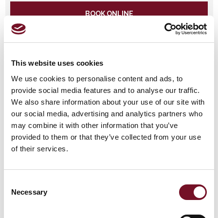
BOOK ONLINE
Fish and Chip Plus Cream Tea Special
THU
2026
This website uses cookies
24
12:25
Limited Availability
SEP
We use cookies to personalise content and ads, to
provide social media features and to analyse our traffic.
We also share information about your use of our site with
BOOK ONLINE
our social media, advertising and analytics partners who
may combine it with other information that you’ve
SOLD
provided to them or that they’ve collected from your use
OUT!
Fish and Chip Plus Cream
WED
of their services.
Tea Special 2026
30
12:25
Sold Out
SEP
Consent
SOLD
Necessary
Selection
OUT!
Fish and Chip Plus Cream Tea
SAT
Special 2026
03