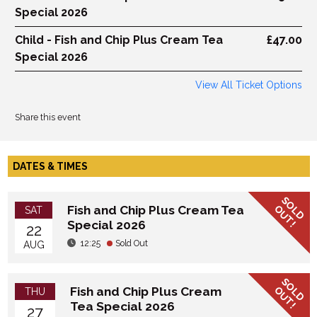
Special 2026
Child - Fish and Chip Plus Cream Tea
£47.00
Special 2026
View All Ticket Options
Share this event
DATES & TIMES
SOLD
OUT!
Fish and Chip Plus Cream Tea
SAT
Special 2026
22
12:25
Sold Out
AUG
SOLD
OUT!
Fish and Chip Plus Cream
THU
Tea Special 2026
27