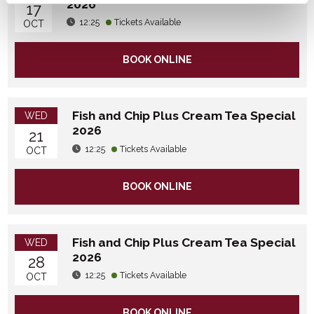
2026
17
12:25
Tickets Available
OCT
BOOK ONLINE
Fish and Chip Plus Cream Tea Special
WED
2026
21
12:25
Tickets Available
OCT
BOOK ONLINE
Fish and Chip Plus Cream Tea Special
WED
2026
28
12:25
Tickets Available
OCT
BOOK ONLINE