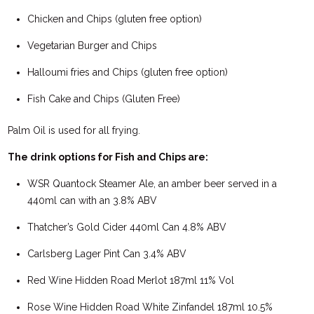
Chicken and Chips (gluten free option)
Vegetarian Burger and Chips
Halloumi fries and Chips (gluten free option)
Fish Cake and Chips (Gluten Free)
Palm Oil is used for all frying.
The drink options for Fish and Chips are:
WSR Quantock Steamer Ale, an amber beer served in a
440ml can with an 3.8% ABV
Thatcher’s Gold Cider 440ml Can 4.8% ABV
Carlsberg Lager Pint Can 3.4% ABV
Red Wine Hidden Road Merlot 187ml 11% Vol
Rose Wine Hidden Road White Zinfandel 187ml 10.5%