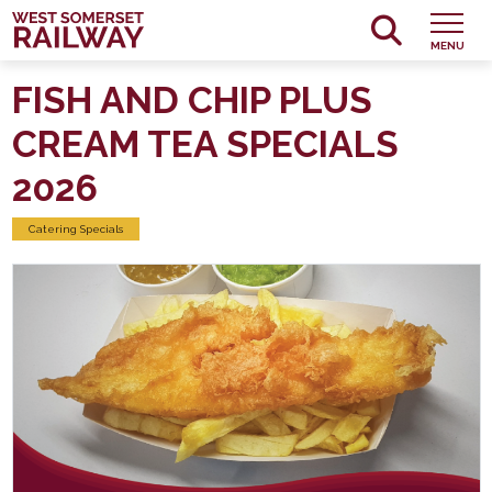
MENU
FISH AND CHIP PLUS
CREAM TEA SPECIALS
2026
Catering Specials