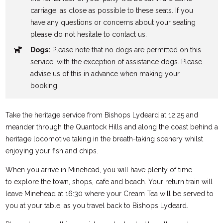
carriage, as close as possible to these seats. If you
have any questions or concerns about your seating
please do not hesitate to contact us.
Dogs:
Please note that no dogs are permitted on this
service, with the exception of assistance dogs. Please
advise us of this in advance when making your
booking.
Take the heritage service from Bishops Lydeard at 12:25 and
meander through the Quantock Hills and along the coast behind a
heritage locomotive taking in the breath-taking scenery whilst
enjoying your fish and chips.
When you arrive in Minehead, you will have plenty of time
to explore the town, shops, cafe and beach. Your return train will
leave Minehead at 16:30 where your Cream Tea will be served to
you at your table, as you travel back to Bishops Lydeard.