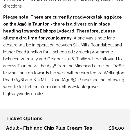
directions.
Please note: There are currently roadworks taking place
on the A358 in Taunton - there is a diversion in place
heading towards Bishops Lydeard. Therefore, please
allow extra time for your journey.
A one way single lane
closure will be in operation between Silk Mills Roundabout and
Manor Road junction for a scheduled 12 week programme
between 20th July and October 2026. Traffic will be allowed to
access Taunton via the A358 from the Minehead direction. Traffic
leaving Taunton towards the west will be directed via Wellington
Road (A38) and Silk Mills Road (A3065). Please see the following
website for further information: https://staplegrove-
highwayworks.co.uk/
Ticket Options
Adult - Fish and Chip Plus Cream Tea
£65.00