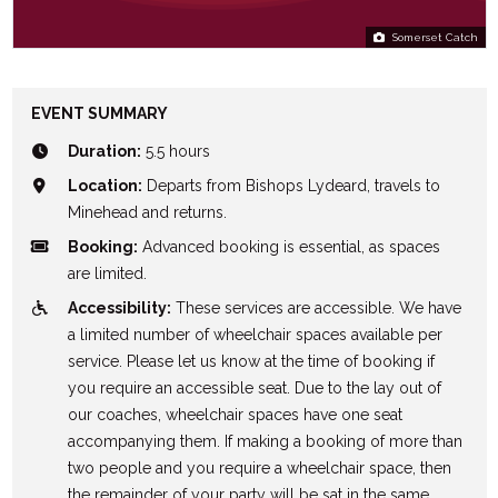
Somerset Catch
EVENT SUMMARY
Duration:
5.5 hours
Location:
Departs from Bishops Lydeard, travels to
Minehead and returns.
Booking:
Advanced booking is essential, as spaces
are limited.
Accessibility:
These services are accessible. We have
a limited number of wheelchair spaces available per
service. Please let us know at the time of booking if
you require an accessible seat. Due to the lay out of
our coaches, wheelchair spaces have one seat
accompanying them. If making a booking of more than
two people and you require a wheelchair space, then
the remainder of your party will be sat in the same