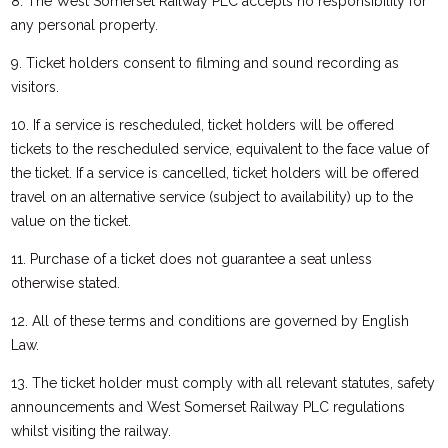
8. The West Somerset Railway PLC accepts no responsibility for
any personal property.
9. Ticket holders consent to filming and sound recording as
visitors.
10. If a service is rescheduled, ticket holders will be offered
tickets to the rescheduled service, equivalent to the face value of
the ticket. If a service is cancelled, ticket holders will be offered
travel on an alternative service (subject to availability) up to the
value on the ticket.
11. Purchase of a ticket does not guarantee a seat unless
otherwise stated.
12. All of these terms and conditions are governed by English
Law.
13. The ticket holder must comply with all relevant statutes, safety
announcements and West Somerset Railway PLC regulations
whilst visiting the railway.