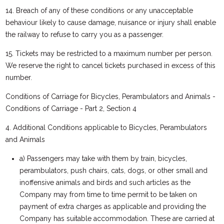
14. Breach of any of these conditions or any unacceptable
behaviour likely to cause damage, nuisance or injury shall enable
the railway to refuse to carry you as a passenger.
15. Tickets may be restricted to a maximum number per person.
We reserve the right to cancel tickets purchased in excess of this
number.
Conditions of Carriage for Bicycles, Perambulators and Animals -
Conditions of Carriage - Part 2, Section 4
4. Additional Conditions applicable to Bicycles, Perambulators
and Animals
a) Passengers may take with them by train, bicycles,
perambulators, push chairs, cats, dogs, or other small and
inoffensive animals and birds and such articles as the
Company may from time to time permit to be taken on
payment of extra charges as applicable and providing the
Company has suitable accommodation. These are carried at