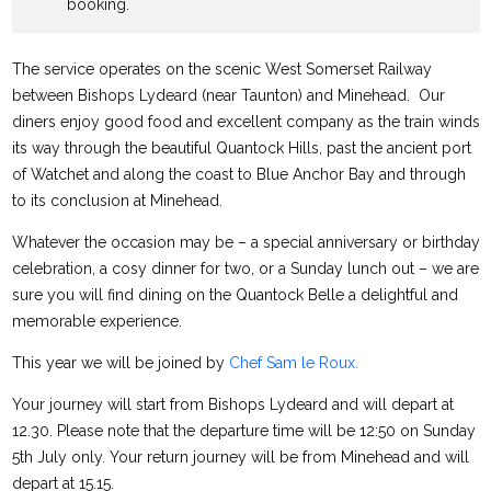
booking.
The service operates on the scenic West Somerset Railway
between Bishops Lydeard (near Taunton) and Minehead. Our
diners enjoy good food and excellent company as the train winds
its way through the beautiful Quantock Hills, past the ancient port
of Watchet and along the coast to Blue Anchor Bay and through
to its conclusion at Minehead.
Whatever the occasion may be – a special anniversary or birthday
celebration, a cosy dinner for two, or a Sunday lunch out – we are
sure you will find dining on the Quantock Belle a delightful and
memorable experience.
This year we will be joined by
Chef Sam le Roux.
Your journey will start from Bishops Lydeard and will depart at
12.30. Please note that the departure time will be 12:50 on Sunday
5th July only. Your return journey will be from Minehead and will
depart at 15.15.