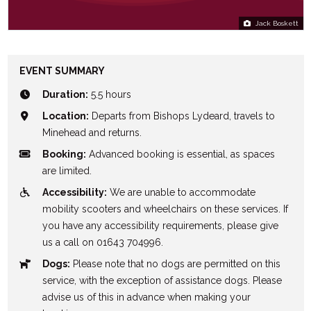
Jack Boskett
EVENT SUMMARY
Duration:
5.5 hours
Location:
Departs from Bishops Lydeard, travels to
Minehead and returns.
Booking:
Advanced booking is essential, as spaces
are limited.
Accessibility:
We are unable to accommodate
mobility scooters and wheelchairs on these services. If
you have any accessibility requirements, please give
us a call on 01643 704996.
Dogs:
Please note that no dogs are permitted on this
service, with the exception of assistance dogs. Please
advise us of this in advance when making your