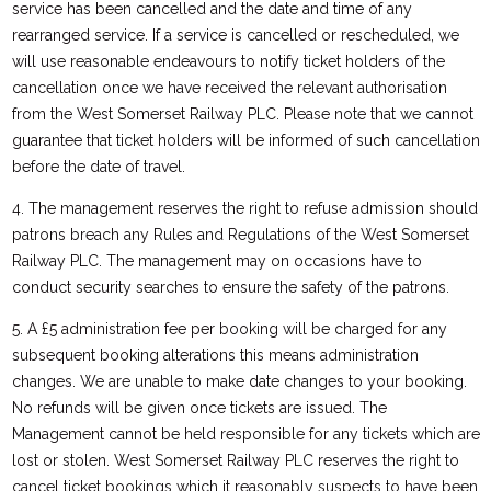
service has been cancelled and the date and time of any
rearranged service. If a service is cancelled or rescheduled, we
will use reasonable endeavours to notify ticket holders of the
cancellation once we have received the relevant authorisation
from the West Somerset Railway PLC. Please note that we cannot
guarantee that ticket holders will be informed of such cancellation
before the date of travel.
4. The management reserves the right to refuse admission should
patrons breach any Rules and Regulations of the West Somerset
Railway PLC. The management may on occasions have to
conduct security searches to ensure the safety of the patrons.
5. A £5 administration fee per booking will be charged for any
subsequent booking alterations this means administration
changes. We are unable to make date changes to your booking.
No refunds will be given once tickets are issued. The
Management cannot be held responsible for any tickets which are
lost or stolen. West Somerset Railway PLC reserves the right to
cancel ticket bookings which it reasonably suspects to have been