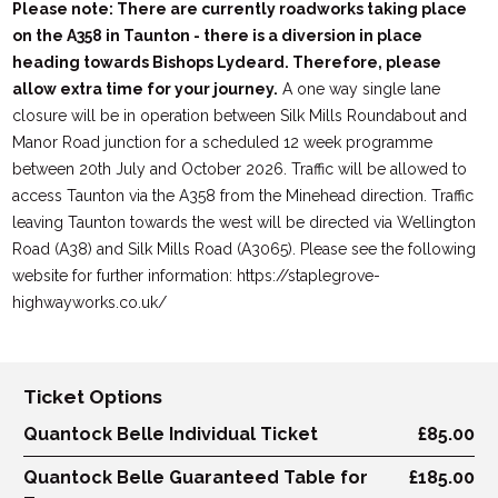
Please note: There are currently roadworks taking place
on the A358 in Taunton - there is a diversion in place
heading towards Bishops Lydeard. Therefore, please
allow extra time for your journey.
A one way single lane
closure will be in operation between Silk Mills Roundabout and
Manor Road junction for a scheduled 12 week programme
between 20th July and October 2026. Traffic will be allowed to
access Taunton via the A358 from the Minehead direction. Traffic
leaving Taunton towards the west will be directed via Wellington
Road (A38) and Silk Mills Road (A3065). Please see the following
website for further information: https://staplegrove-
highwayworks.co.uk/
Ticket Options
Quantock Belle Individual Ticket
£85.00
Quantock Belle Guaranteed Table for
£185.00