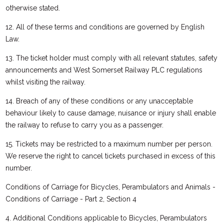
otherwise stated.
12. All of these terms and conditions are governed by English
Law.
13. The ticket holder must comply with all relevant statutes, safety
announcements and West Somerset Railway PLC regulations
whilst visiting the railway.
14. Breach of any of these conditions or any unacceptable
behaviour likely to cause damage, nuisance or injury shall enable
the railway to refuse to carry you as a passenger.
15. Tickets may be restricted to a maximum number per person.
We reserve the right to cancel tickets purchased in excess of this
number.
Conditions of Carriage for Bicycles, Perambulators and Animals -
Conditions of Carriage - Part 2, Section 4
4. Additional Conditions applicable to Bicycles, Perambulators