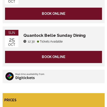
OCT
BOOK ONLINE
SUN
Quantock Belle Sunday Dining
25
12:30
Tickets Available
OCT
BOOK ONLINE
PRICES