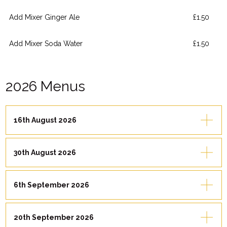
Add Mixer Ginger Ale
£1.50
Add Mixer Soda Water
£1.50
2026 Menus
16th August 2026
30th August 2026
6th September 2026
20th September 2026