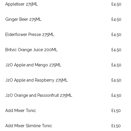
Appletiser 275ML
£4.50
Ginger Beer 275ML
£4.50
Elderflower Presse 275ML
£4.50
Britvic Orange Juice 200ML
£4.50
J2O Apple and Mango 275ML
£4.50
J2O Apple and Raspberry 275ML
£4.50
J2O Orange and Passionfruit 275ML
£4.50
Add Mixer Tonic
£1.50
Add Mixer Slimline Tonic
£1.50