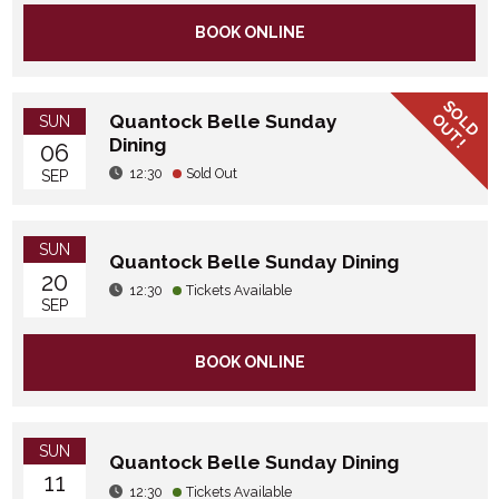
BOOK ONLINE
SOLD
OUT!
Quantock Belle Sunday
SUN
Dining
06
12:30
Sold Out
SEP
SUN
Quantock Belle Sunday Dining
20
12:30
Tickets Available
SEP
BOOK ONLINE
SUN
Quantock Belle Sunday Dining
11
12:30
Tickets Available