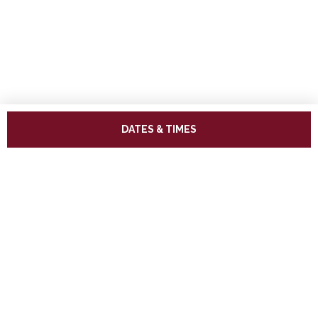
DATES & TIMES
ADDRESS
West Somerset Railway,
The Railway Station,
Minehead Somerset,
TA24 5BG
TELEPHONE