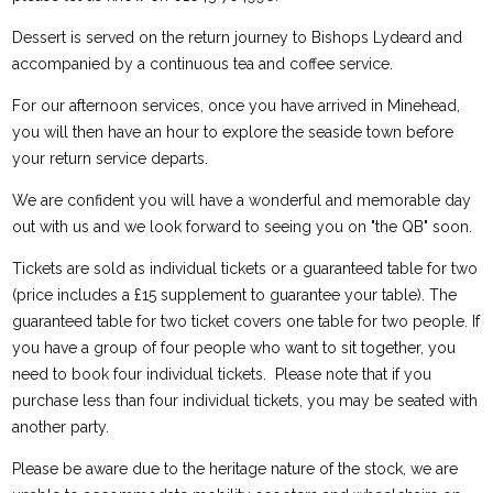
Dessert is served on the return journey to Bishops Lydeard and
accompanied by a continuous tea and coffee service.
For our afternoon services, once you have arrived in Minehead,
you will then have an hour to explore the seaside town before
your return service departs.
We are confident you will have a wonderful and memorable day
out with us and we look forward to seeing you on "the QB" soon.
Tickets are sold as individual tickets or a guaranteed table for two
(price includes a £15 supplement to guarantee your table). The
guaranteed table for two ticket covers one table for two people. If
you have a group of four people who want to sit together, you
need to book four individual tickets. Please note that if you
purchase less than four individual tickets, you may be seated with
another party.
Please be aware due to the heritage nature of the stock, we are