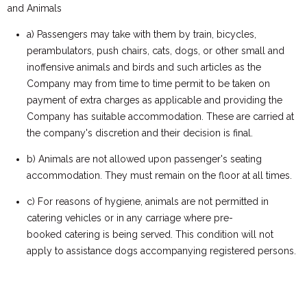
and Animals
a) Passengers may take with them by train, bicycles,
perambulators, push chairs, cats, dogs, or other small and
inoffensive animals and birds and such articles as the
Company may from time to time permit to be taken on
payment of extra charges as applicable and providing the
Company has suitable accommodation. These are carried at
the company's discretion and their decision is final.
b) Animals are not allowed upon passenger's seating
accommodation. They must remain on the floor at all times.
c) For reasons of hygiene, animals are not permitted in
catering vehicles or in any carriage where pre-
booked catering is being served. This condition will not
apply to assistance dogs accompanying registered persons.