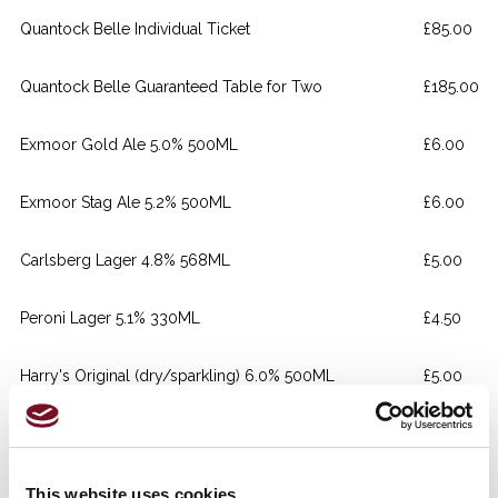
Quantock Belle Individual Ticket
£85.00
Quantock Belle Guaranteed Table for Two
£185.00
Exmoor Gold Ale 5.0% 500ML
£6.00
Exmoor Stag Ale 5.2% 500ML
£6.00
Carlsberg Lager 4.8% 568ML
£5.00
Peroni Lager 5.1% 330ML
£4.50
Harry's Original (dry/sparkling) 6.0% 500ML
£5.00
Gordon's Gin 25ml
£4.50
Gordon's Gin 25ml
£4.50
This website uses cookies