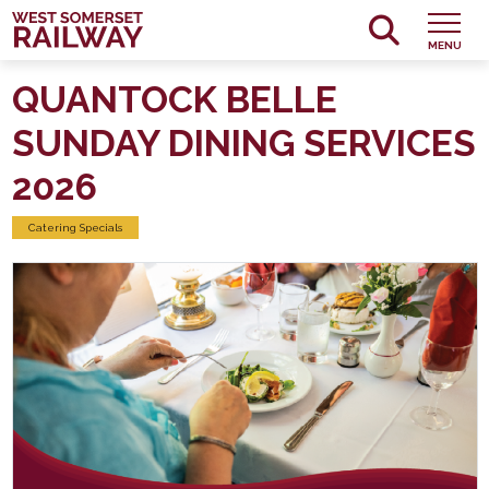
MENU
QUANTOCK BELLE
SUNDAY DINING SERVICES
2026
Catering Specials