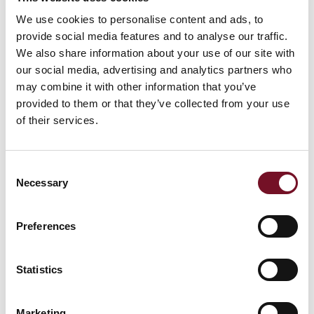
We use cookies to personalise content and ads, to
Cognac Remy Martin 25ml
£6.00
provide social media features and to analyse our traffic.
We also share information about your use of our site with
Glenmorangie Whiskey 25ml
£6.00
our social media, advertising and analytics partners who
may combine it with other information that you’ve
provided to them or that they’ve collected from your use
Drambuie 25ml
£6.00
of their services.
Port (Cockburns Special Reserve) 50ml
£6.00
Consent
Baileys 50ml
£6.00
Necessary
Selection
Sherries 50ml
£5.00
Preferences
Bottle of Sauvignon Blanc, Emma Marris (White
£23.50
Wine) 13% ABV
Statistics
Bottle of Chardonnay, Luis Felipe Edwards (White
Marketing
£23.50