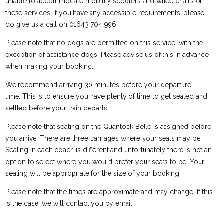
unable to accommodate mobility scooters and wheelchairs on
these services. If you have any accessible requirements, please
do give us a call on 01643 704 996.
Please note that no dogs are permitted on this service, with the
exception of assistance dogs. Please advise us of this in advance
when making your booking.
We recommend arriving 30 minutes before your departure
time. This is to ensure you have plenty of time to get seated and
settled before your train departs.
Please note that seating on the Quantock Belle is assigned before
you arrive. There are three carriages where your seats may be.
Seating in each coach is different and unfortunately there is not an
option to select where you would prefer your seats to be. Your
seating will be appropriate for the size of your booking.
Please note that the times are approximate and may change. If this
is the case, we will contact you by email.