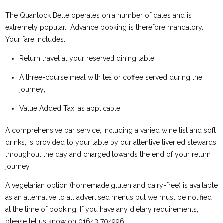
The Quantock Belle operates on a number of dates and is
extremely popular. Advance booking is therefore mandatory.
Your fare includes:
Return travel at your reserved dining table;
A three-course meal with tea or coffee served during the
journey;
Value Added Tax, as applicable.
A comprehensive bar service, including a varied wine list and soft
drinks, is provided to your table by our attentive liveried stewards
throughout the day and charged towards the end of your return
journey.
A vegetarian option (homemade gluten and dairy-free) is available
as an alternative to all advertised menus but we must be notified
at the time of booking. If you have any dietary requirements,
please let us know on 01643 704996.