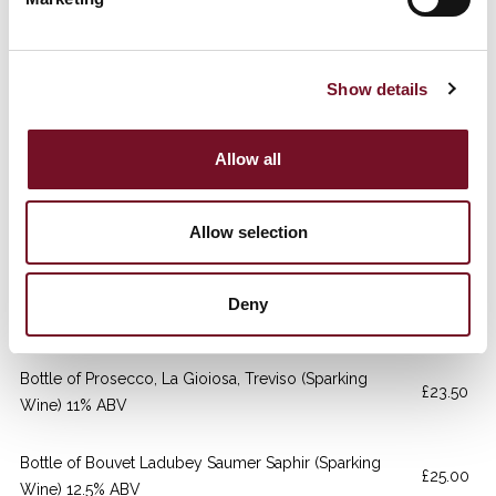
Wine) 13.5% ABV
Bottle of Belle Angel Rose (Rose Wine) 13.5% ABV
£22.00
Show details
Bottle of Merlot, Luis Felipe Edwards (Red Wine)
£23.50
14.5% ABV
Allow all
Bottle of Malbec Alamos, Uco Valley(Red Wine)
£24.00
Allow selection
13.5% ABV
Bottle of Pinot Noir, Olivier Dubois (Red Wine) 12.5%
Deny
£23.50
ABV
Bottle of Prosecco, La Gioiosa, Treviso (Sparking
£23.50
Wine) 11% ABV
Bottle of Bouvet Ladubey Saumer Saphir (Sparking
£25.00
Wine) 12.5% ABV