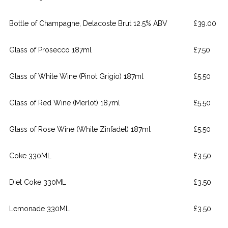
Bottle of Champagne, Delacoste Brut 12.5% ABV
£39.00
Glass of Prosecco 187ml
£7.50
Glass of White Wine (Pinot Grigio) 187ml
£5.50
Glass of Red Wine (Merlot) 187ml
£5.50
Glass of Rose Wine (White Zinfadel) 187ml
£5.50
Coke 330ML
£3.50
Diet Coke 330ML
£3.50
Lemonade 330ML
£3.50