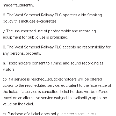
made fraudulently.
6. The West Somerset Railway PLC operates a No Smoking
policy this includes e-cigarettes.
7. The unauthorized use of photographic and recording
equipment for public use is prohibited.
8. The West Somerset Railway PLC accepts no responsibility for
any personal property.
9. Ticket holders consent to filming and sound recording as
visitors.
10. If a service is rescheduled, ticket holders will be offered
tickets to the rescheduled service, equivalent to the face value of
the ticket. If a service is cancelled, ticket holders will be offered
travel on an alternative service (subject to availability) up to the
value on the ticket.
11. Purchase of a ticket does not guarantee a seat unless