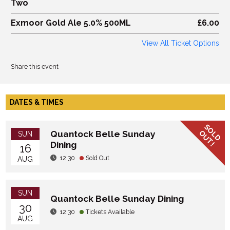
Two
Exmoor Gold Ale 5.0% 500ML
£6.00
View All Ticket Options
Share this event
DATES & TIMES
SOLD
OUT!
Quantock Belle Sunday
SUN
Dining
16
12:30
Sold Out
AUG
SUN
Quantock Belle Sunday Dining
30
12:30
Tickets Available
AUG