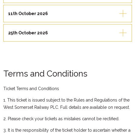
11th October 2026
25th October 2026
Terms and Conditions
Ticket Terms and Conditions
1. This ticket is issued subject to the Rules and Regulations of the
West Somerset Railway PLC. Full details are available on request.
2. Please check your tickets as mistakes cannot be rectified.
3. It is the responsibility of the ticket holder to ascertain whether a