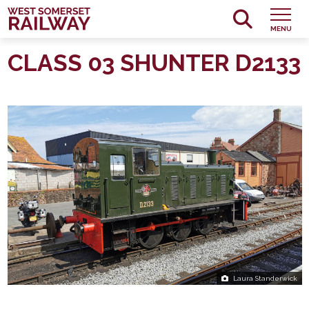
MENU
CLASS 03 SHUNTER D2133
Laura Standerwick