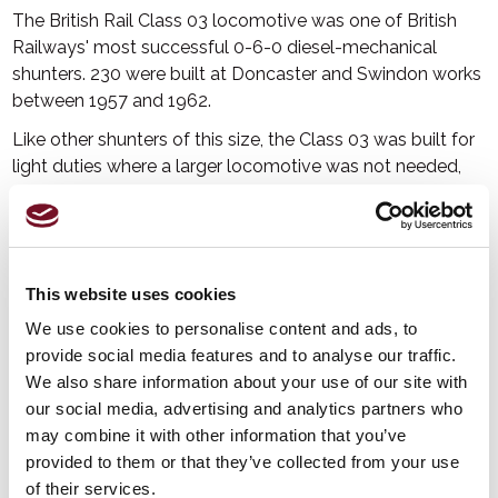
The British Rail Class 03 locomotive was one of British
Railways' most successful 0-6-0 diesel-mechanical
shunters. 230 were built at Doncaster and Swindon works
between 1957 and 1962.
Like other shunters of this size, the Class 03 was built for
light duties where a larger locomotive was not needed,
especially for shunting at locomotive and carriage depots
and as station pilots, or where larger or heavier
locomotives could not be used. The reduction over time
in the demand for shunting locomotives meant that they
This website uses cookies
were progressively withdrawn from 1968 onwards.
We use cookies to personalise content and ads, to
D2133 was built by British Railways at Swindon and
provide social media features and to analyse our traffic.
entered service at Taunton in February 1960. It was
We also share information about your use of our site with
transferred to Swindon in May 1966 but returned to
our social media, advertising and analytics partners who
Taunton in June that year. In July 1968 it was moved to
may combine it with other information that you’ve
Bristol. It was withdrawn in July 1969 and sold to British
provided to them or that they’ve collected from your use
Cellophane to work at its factory in Bridgwater. The
of their services.
factory closed in 1994 and D2133 was donated to the