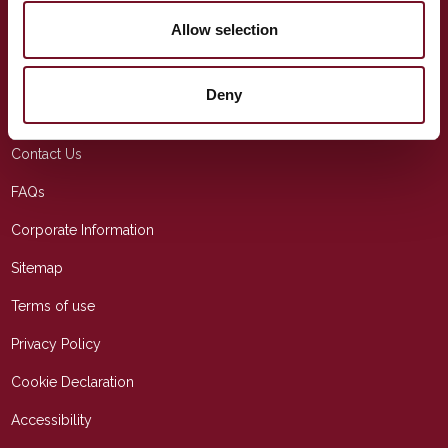
info@wsrail.net
Allow selection
USEFUL LINKS
Deny
Education
Contact Us
FAQs
Corporate Information
Sitemap
Terms of use
Privacy Policy
Cookie Declaration
Accessibility