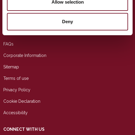
Allow selection
USEFUL LINKS
Education
Deny
Contact Us
FAQs
Corporate Information
Sitemap
Terms of use
Privacy Policy
Cookie Declaration
Accessibility
CONNECT WITH US