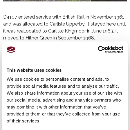
D4107 entered service with British Rail in November 1961
and was allocated to Carlisle Upperby. It stayed here until
it was reallocated to Carlisle Kingmoor in June 1963. It
moved to Hither Green in September 1968.
In May 1969, air brakes were fitted and in June that year, it
had a change of livery to British Rail blue bodywork with a
full yellow cab front. It was reallocated to Ashford Chart
Leacon in June 1969, before being renumbered into the
This website uses cookies
TOPS
(Total Operations Processing System) series as
We use cookies to personalise content and ads, to
09019 in December 1973.
provide social media features and to analyse our traffic.
It was withdrawn in June 2010 and sold to Harry Needle
We also share information about your use of our site with
Railroad Corporation but moved to the West Somerset
our social media, advertising and analytics partners who
Railway in 2013.
may combine it with other information that you’ve
provided to them or that they’ve collected from your use
It has been repainted in British Rail Green livery and carries
of their services.
its original number D4107.