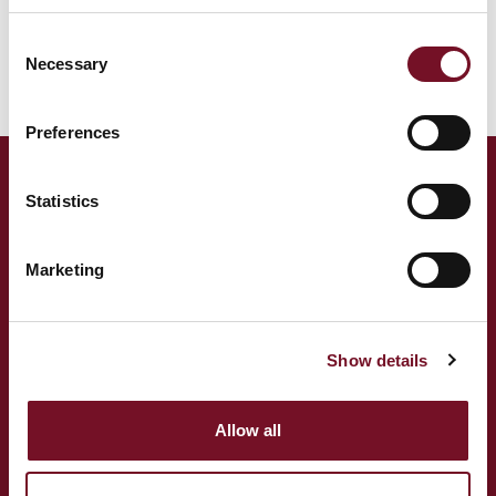
This locomotive is usually based at Bishops Lydeard.
Consent
Locomotive Status:
Operational
Necessary
Selection
Preferences
ADDRESS
Statistics
West Somerset Railway,
The Railway Station,
Marketing
Minehead Somerset,
TA24 5BG
TELEPHONE
Show details
(+44) 01643 704 996
Allow all
EMAIL
info@wsrail.net