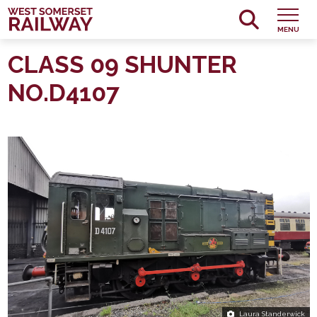
MENU
CLASS 09 SHUNTER
NO.D4107
Laura Standerwick