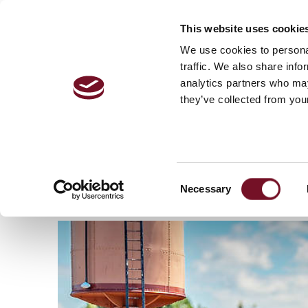
This website uses cookie
VISITOR 
We use cookies to personal
traffic. We also share info
analytics partners who may
they’ve collected from your
Home
Locomotives & Stock
/
Locomotives
/
GWR
GWR 6400 CLASS N
Consent
Necessary
Selection