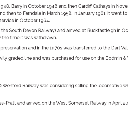
ry 1948, Barry in October 1948 and then Cardiff Cathays in No
 and then to Ferndale in March 1958. In January 1961, it went
service in October 1964.
the South Devon Railway) and arrived at Buckfastleigh in Octo
the time it was withdrawn.
of preservation and in the 1970s was transferred to the Dart V
avily graded line and was purchased for use on the Bodmin &
& Wenford Railway was considering selling the locomotive wh
Pratt and arrived on the West Somerset Railway in April 20