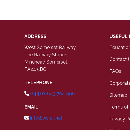
ADDRESS
USEFUL 
West Somerset Railway,
Educatio
The Railway Station,
Contact 
Minehead Somerset,
TA24 5BG
FAQs
TELEPHONE
Corporate
(+44) 01643 704 996
Sitemap
EMAIL
Terms of
info@wsrail.net
Privacy P