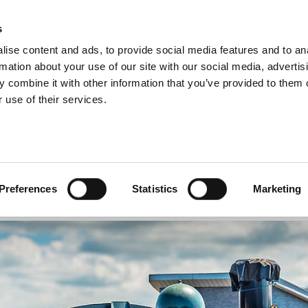
s
INFORMATION
EVENTS & EXPERIENCES
S
ise content and ads, to provide social media features and to an
rmation about your use of our site with our social media, advertis
 combine it with other information that you’ve provided to them o
 use of their services.
 6400 Class No. 6435
O. 6435
Preferences
Statistics
Marketing