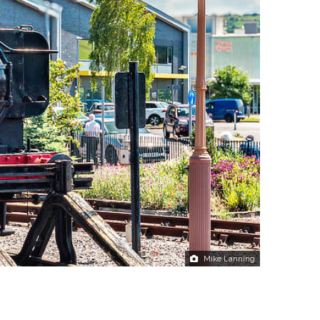
Mike Lanning