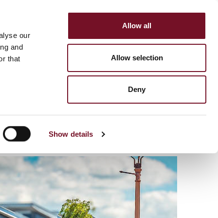
Allow all
HOP
SUPPORT US
alyse our
MENU
ing and
Allow selection
r that
Deny
Show details