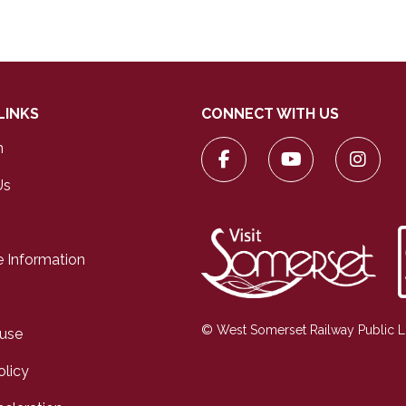
LINKS
CONNECT WITH US
n
Us
 Information
© West Somerset Railway Public 
 use
olicy