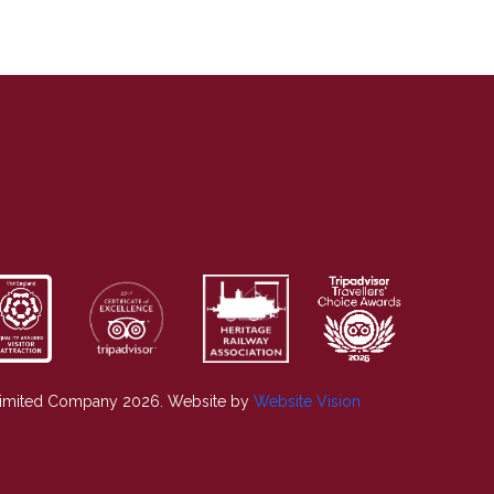
Limited Company 2026. Website by
Website Vision