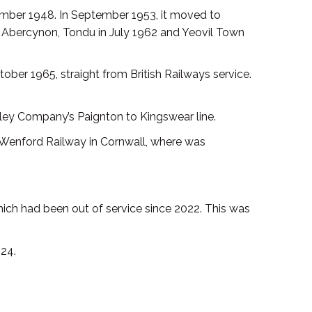
vember 1948. In September 1953, it moved to
 to Abercynon, Tondu in July 1962 and Yeovil Town
ber 1965, straight from British Railways service.
alley Company’s Paignton to Kingswear line.
 Wenford Railway in Cornwall, where was
ich had been out of service since 2022. This was
24.