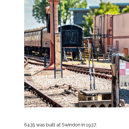
6435 was built at Swindon in 1937.