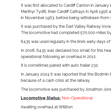
It was first allocated to Cardiff Canton in Janua
Merthyr Tydfil, then Cardiff Cathays in April 1956
in November 1963, before being withdrawn from 
It was purchased by the Dart Valley Railway (now 
The locomotive had completed 570,000 miles by 
6435 was used regularly in the line’s early days 
In 2008, 6435 was declared too small for this he
operational following an overhaul in 2012.
It is sometimes paired with auto trailer 232.
In January 2024 it was reported that the Bodmin 
because of a cash crisis at the railway.
The locomotive was purchased by Jonathon Jones-
Locomotive Status:
Non-Operational
Awaiting overhaul at Williton