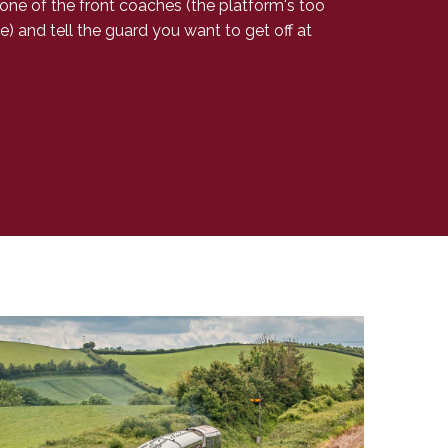
 one of the front coaches (the platform's too
e) and tell the guard you want to get off at