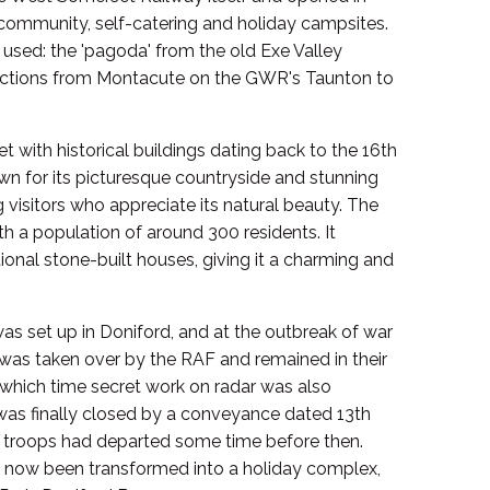
 community, self-catering and holiday campsites.
 used: the 'pagoda' from the old Exe Valley
sections from Montacute on the GWR's Taunton to
et with historical buildings dating back to the 16th
own for its picturesque countryside and stunning
g visitors who appreciate its natural beauty. The
ith a population of around 300 residents. It
tional stone-built houses, giving it a charming and
was set up in Doniford, and at the outbreak of war
was taken over by the RAF and remained in their
g which time secret work on radar was also
as finally closed by a conveyance dated 13th
 troops had departed some time before then.
 now been transformed into a holiday complex,