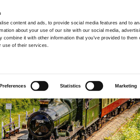
s
INFORMATION
EVENTS & EXPERIENCES
S
ise content and ads, to provide social media features and to an
rmation about your use of our site with our social media, advertis
 combine it with other information that you’ve provided to them o
 use of their services.
Preferences
Statistics
Marketing