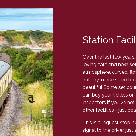
Station Facil
Over the last few years,
loving care and now, set 
atmosphere, curved, fl
holiday-makers and local
beautiful Somerset count
can buy your tickets on 
inspectors if you've not
other facilities - just 
This is a request stop, 
signal to the driver, jus