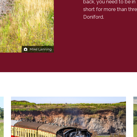
back, you need to be in
short for more than thre
Doniford.
Mike Lanning