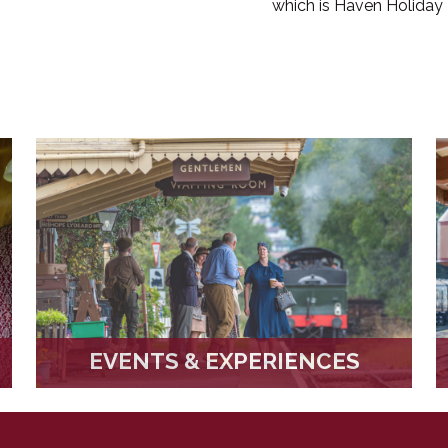
which is Haven Holiday 
EVENTS & EXPERIENCES