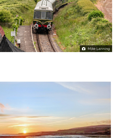
Mike Lanning