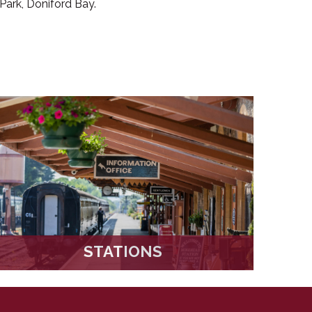
Park, Doniford Bay.
STATIONS