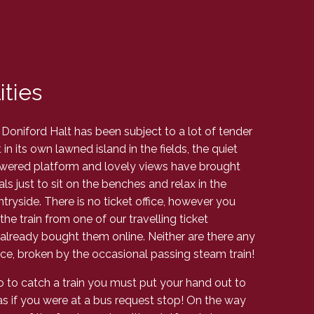
ities
 Doniford Halt has been subject to a lot of tender
in its own lawned island in the fields, the quiet
owered platform and lovely views have brought
s just to sit on the benches and relax in the
ryside. There is no ticket office, however you
the train from one of our travelling ticket
 already bought them online. Neither are there any
peace, broken by the occasional passing steam train!
so to catch a train you must put your hand out to
t as if you were at a bus request stop! On the way