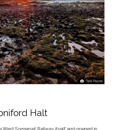
Tabi Payne
oniford Halt
he West Somerset Railway itself and opened in