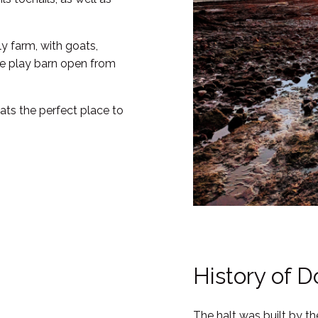
ly farm, with goats,
rge play barn open from
hats the perfect place to
History of D
The halt was built by t