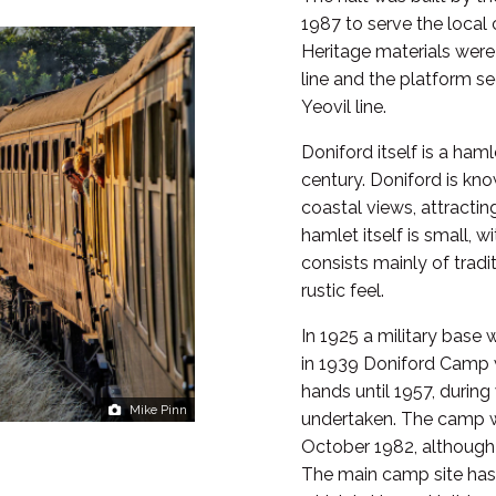
1987 to serve the local
Heritage materials were
line and the platform 
Yeovil line.
Doniford itself is a haml
century. Doniford is kn
coastal views, attractin
hamlet itself is small, w
consists mainly of tradi
rustic feel.
In 1925 a military base 
in 1939 Doniford Camp 
hands until 1957, durin
Mike Pinn
undertaken. The camp w
October 1982, although
The main camp site has