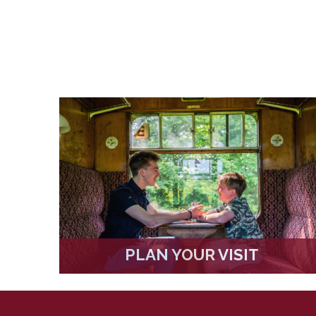
PLAN YOUR VISIT