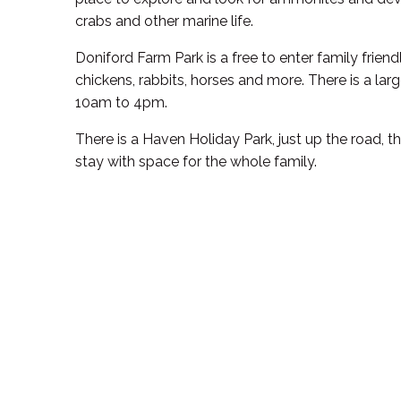
crabs and other marine life.
Doniford Farm Park is a free to enter family friend
chickens, rabbits, horses and more. There is a la
10am to 4pm.
There is a Haven Holiday Park, just up the road, t
stay with space for the whole family.