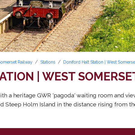
 Somerset Railway
Stations
Doniford Halt Station | West Somerse
ATION | WEST SOMERSE
m with a heritage GWR 'pagoda' waiting room and vi
 Steep Holm Island in the distance rising from the