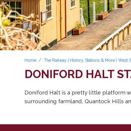
Home
The Railway | History, Stations & More | West
DONIFORD HALT ST
Doniford Halt is a pretty little platfor
surrounding farmland, Quantock Hills and