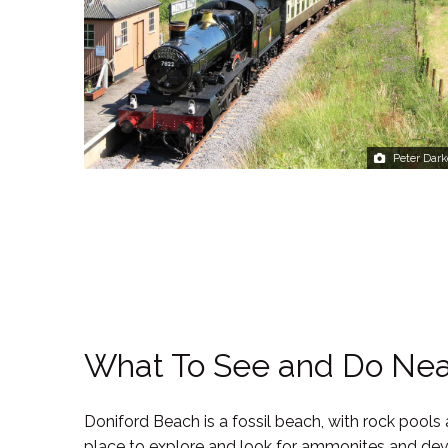
Peter Dark
What To See and Do Ne
Doniford Beach is a fossil beach, with rock pools
place to explore and look for ammonites and devil