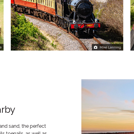
e
Mike Lanning
arby
 and sand, the perfect
s toenails, as well as