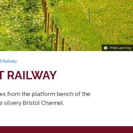
Mike Lanning
t Railway
T RAILWAY
ews from the platform bench of the
 silvery Bristol Channel.