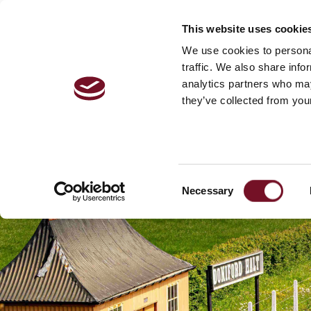
This website uses cookie
VISITOR 
We use cookies to personal
traffic. We also share info
analytics partners who may
they’ve collected from your
Consent
Necessary
Selection