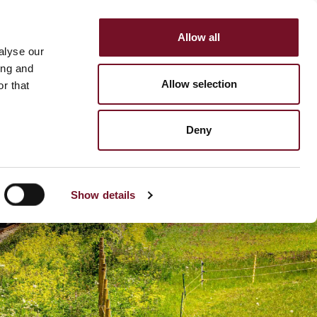
Allow all
HOP
SUPPORT US
alyse our
MENU
ing and
Allow selection
r that
Deny
Show details