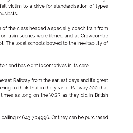
ll victim to a drive for standardisation of types
usiasts.
e of the class headed a special 5 coach train from
ous on train scenes were filmed and at Crowcombe
t. The local schools bowed to the inevitability of
on and has eight locomotives in its care.
t Railway from the earliest days and it’s great
bering to think that in the year of Railway 200 that
 times as long on the WSR as they did in British
 calling 01643 704996. Or they can be purchased