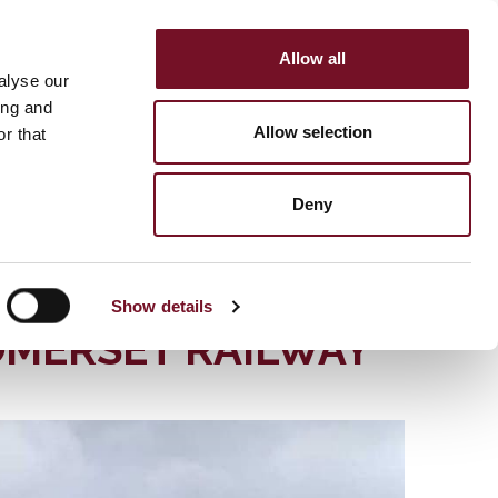
Allow all
HOP
SUPPORT US
alyse our
MENU
ing and
Allow selection
r that
Deny
YDRAULIC
Show details
OMERSET RAILWAY