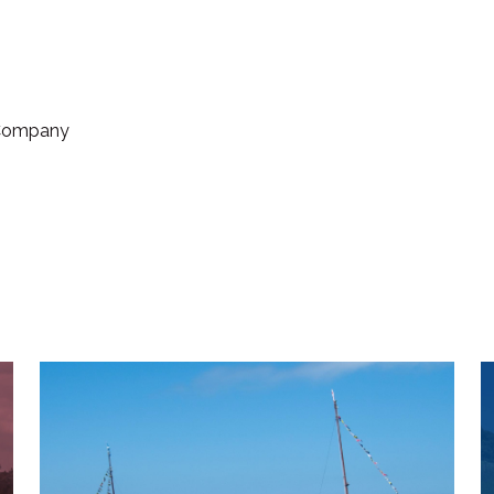
 Company