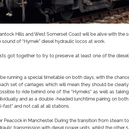
ntock Hills and West Somerset Coast will be alive with the 
e sound of “Hymek” diesel hydraulic locos at work.
sts got together to try to preserve at least one of the diesel
 be running a special timetable on both days, with the chance
coach set of carriages which will mean they should be clear
possible to ride behind one of the “Hymeks” as well as taki
ividually and as a double -headed lunchtime pairing on both 
-fast” and not call at all stations.
er Peacock in Manchester. During the transition from steam t
lic transmission with diesel power units, whilst the other 5