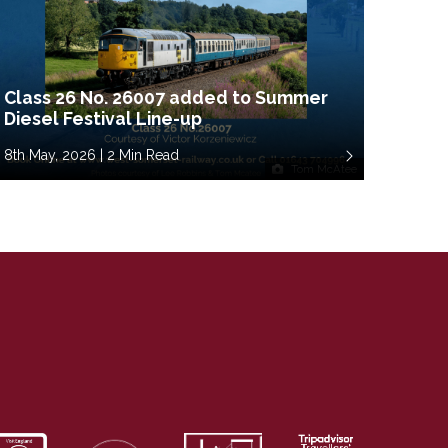
Class 26 No. 26007 added to Summer
Diesel Festival Line-up
8th May, 2026 | 2 Min Read
Tom McAtee