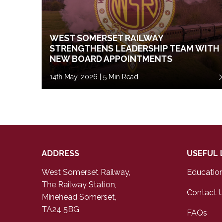
WEST SOMERSET RAILWAY
STRENGTHENS LEADERSHIP TEAM WITH
NEW BOARD APPOINTMENTS
14th May, 2026 | 5 Min Read
ADDRESS
USEFUL 
West Somerset Railway,
Educatio
The Railway Station,
Contact 
Minehead Somerset,
TA24 5BG
FAQs