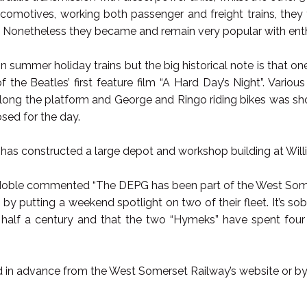
comotives, working both passenger and freight trains, they fe
e. Nonetheless they became and remain very popular with enth
n summer holiday trains but the big historical note is that on
f the Beatles’ first feature film “A Hard Day’s Night”. Vari
 along the platform and George and Ringo riding bikes was sho
osed for the day.
has constructed a large depot and workshop building at Willit
ble commented “The DEPG has been part of the West Somerse
 by putting a weekend spotlight on two of their fleet. It’s so
 half a century and that the two “Hymeks” have spent four
 in advance from the West Somerset Railway’s website or by