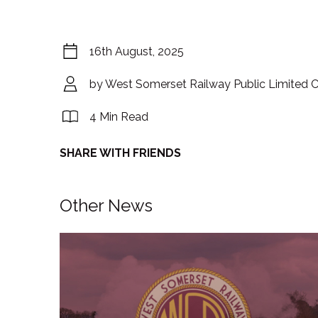
16th August, 2025
by West Somerset Railway Public Limited
4 Min Read
SHARE WITH FRIENDS
Other News