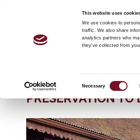
This website uses cookie
VISITOR 
We use cookies to personal
traffic. We also share info
analytics partners who may
they’ve collected from your
Home
The Railway | History, Stations & More | West
50th ANNIVERSARY OF “HYMEK” DIESEL HYDRAU
50TH ANNIVERSARY
Consent
Necessary
Selection
PRESERVATION TO