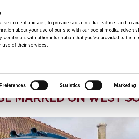
s
INFORMATION
EVENTS & EXPERIENCES
S
ise content and ads, to provide social media features and to an
rmation about your use of our site with our social media, advertis
 combine it with other information that you’ve provided to them o
 use of their services.
 Somerset Railway
News
LIC PRESERVATION TO BE MARKED ON WEST SOMERSET RAILWAY
 OF “HYMEK” DIESEL H
Preferences
Statistics
Marketing
 BE MARKED ON WEST S