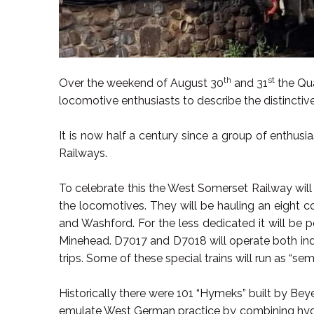
th
st
Over the weekend of August 30
and 31
the Qua
locomotive enthusiasts to describe the distinctiv
It is now half a century since a group of enthusia
Railways.
To celebrate this the West Somerset Railway will
the locomotives. They will be hauling an eight 
and Washford. For the less dedicated it will be 
Minehead. D7017 and D7018 will operate both ind
trips. Some of these special trains will run as “semi
Historically there were 101 “Hymeks” built by Bey
emulate West German practice by combining hydrau