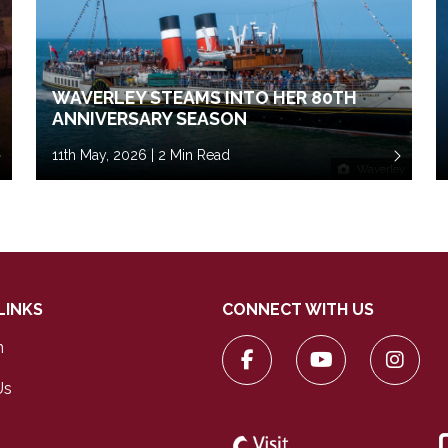
WAVERLEY STEAMS INTO HER 80TH
ANNIVERSARY SEASON
11th May, 2026 | 2 Min Read
Waverley
LINKS
CONNECT WITH US
n
Us