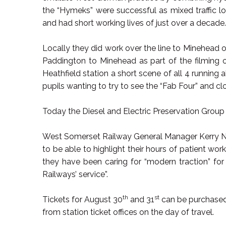
the “Hymeks” were successful as mixed traffic lo
and had short working lives of just over a decad
Locally they did work over the line to Minehead o
Paddington to Minehead as part of the filming o
Heathfield station a short scene of all 4 running
pupils wanting to try to see the “Fab Four” and cl
Today the Diesel and Electric Preservation Group 
West Somerset Railway General Manager Kerry No
to be able to highlight their hours of patient work
they have been caring for “modern traction” for
Railways’ service”.
th
st
Tickets for August 30
and 31
can be purchased
from station ticket offices on the day of travel.