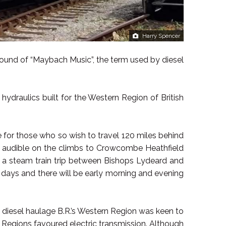
Harry Spencer
sound of “Maybach Music”, the term used by diesel
 hydraulics built for the Western Region of British
 for those who so wish to travel 120 miles behind
ly audible on the climbs to Crowcombe Heathfield
ng a steam train trip between Bishops Lydeard and
days and there will be early morning and evening
o diesel haulage B.R.’s Western Region was keen to
 Regions favoured electric transmission. Although